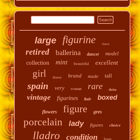
figurine
large
clown
retired
ballerina
model
dancer
mint
excellent
collection
beautiful
girl
tall
brand
made
disney
spain
rare
very
woman
daisa
vintage
boxed
figurines
lladr
figure
flowers
gres
porcelain
lady
figures
choice
lladro
condition
love