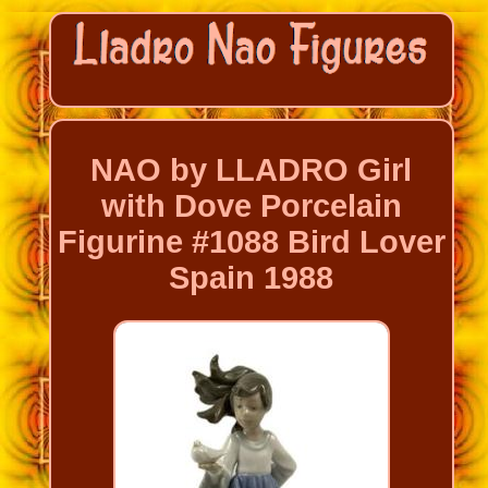
NAO by LLADRO Girl
with Dove Porcelain
Figurine #1088 Bird Lover
Spain 1988