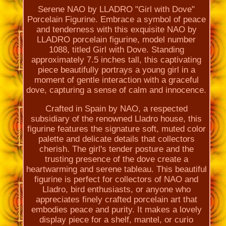
Serene NAO by LLADRO "Girl with Dove"
Porcelain Figurine. Embrace a symbol of peace
and tenderness with this exquisite NAO by
LLADRO porcelain figurine, model number
1088, titled Girl with Dove. Standing
approximately 7.5 inches tall, this captivating
piece beautifully portrays a young girl in a
moment of gentle interaction with a graceful
dove, capturing a sense of calm and innocence.
Crafted in Spain by NAO, a respected
subsidiary of the renowned Lladro house, this
figurine features the signature soft, muted color
palette and delicate details that collectors
cherish. The girl's tender posture and the
trusting presence of the dove create a
heartwarming and serene tableau. This beautiful
figurine is perfect for collectors of NAO and
Lladro, bird enthusiasts, or anyone who
appreciates finely crafted porcelain art that
embodies peace and purity. It makes a lovely
display piece for a shelf, mantel, or curio