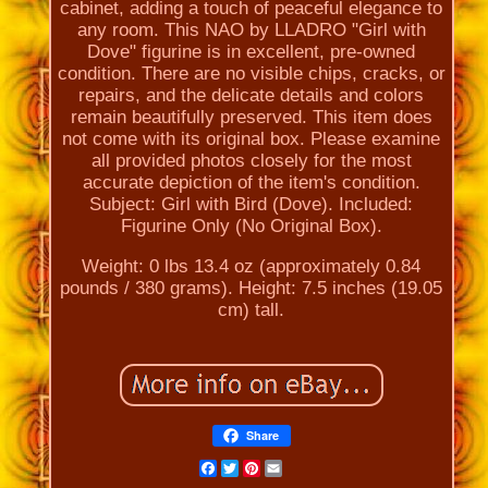
cabinet, adding a touch of peaceful elegance to
any room. This NAO by LLADRO "Girl with
Dove" figurine is in excellent, pre-owned
condition. There are no visible chips, cracks, or
repairs, and the delicate details and colors
remain beautifully preserved. This item does
not come with its original box. Please examine
all provided photos closely for the most
accurate depiction of the item's condition.
Subject: Girl with Bird (Dove). Included:
Figurine Only (No Original Box).
Weight: 0 lbs 13.4 oz (approximately 0.84
pounds / 380 grams). Height: 7.5 inches (19.05
cm) tall.
Share
Facebook
Twitter
Pinterest
Email