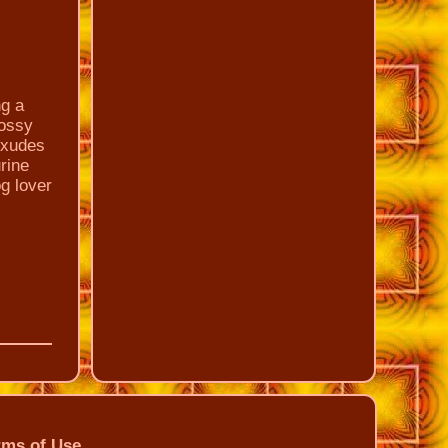
ng a
lossy
 exudes
urine
g lover
rms of Use