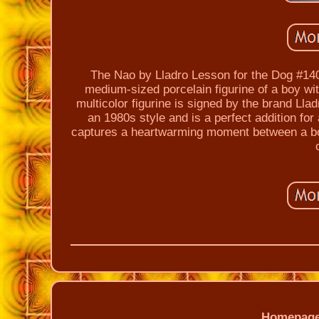
The Nao by Lladro Lesson for the Dog #140 
medium-sized porcelain figurine of a boy wi
multicolor figurine is signed by the brand Llad
an 1980s style and is a perfect addition for
captures a heartwarming moment between a boy 
Homepag