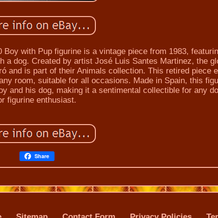
Boy with Pup figurine is a vintage piece from 1983, featuri
th a dog. Created by artist José Luis Santes Martinez, the g
ró and is part of their Animals collection. This retired piece
 any room, suitable for all occasions. Made in Spain, this fig
and his dog, making it a sentimental collectible for any do
or figurine enthusiast.
Share
e
Sitemap
Contact Form
Privacy Policies
Te