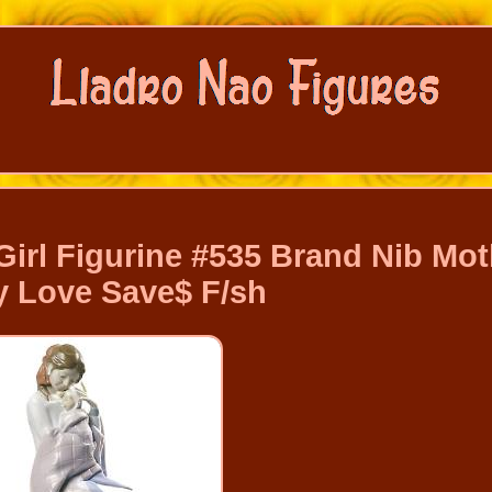
irl Figurine #535 Brand Nib Mot
 Love Save$ F/sh