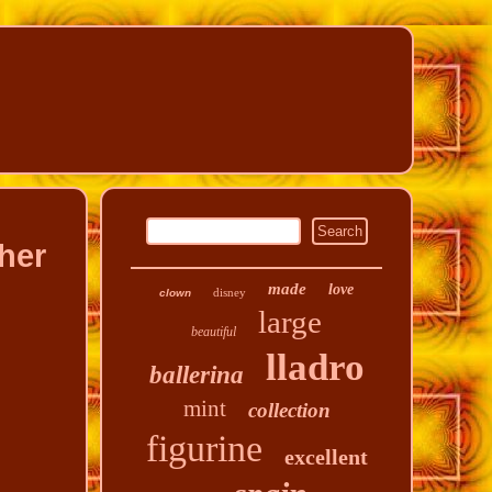
her
made
love
disney
clown
large
beautiful
lladro
ballerina
mint
collection
figurine
excellent