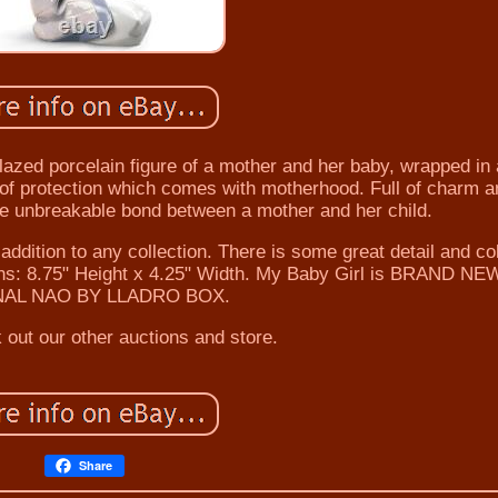
 porcelain figure of a mother and her baby, wrapped in 
e of protection which comes with motherhood. Full of charm a
he unbreakable bond between a mother and her child.
addition to any collection. There is some great detail and co
ions: 8.75" Height x 4.25" Width. My Baby Girl is BRAND NE
NAL NAO BY LLADRO BOX.
 out our other auctions and store.
Share