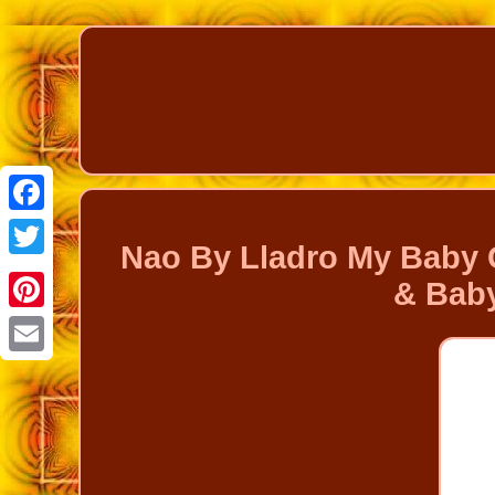
Facebook
Nao By Lladro My Baby G
Twitter
& Baby
Pinterest
Email