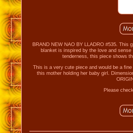
BRAND NEW NAO BY LLADRO #535. This glazed
blanket is inspired by the love and sens
tenderness, this piece shows t
This is a very cute piece and would be a fine 
this mother holding her baby girl. Dimens
ORIGI
Please check