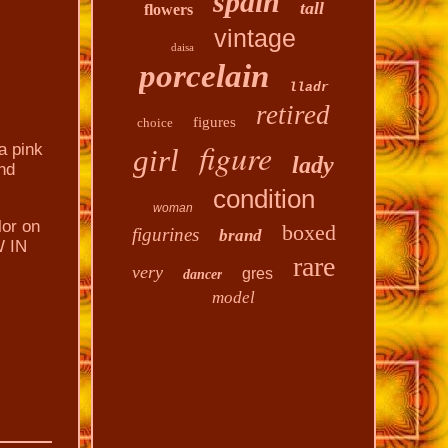
spain
tall
flowers
vintage
daisa
porcelain
lladr
retired
figures
choice
figure
a pink
girl
lady
nd
condition
woman
lor on
boxed
figurines
brand
W IN
rare
very
gres
dancer
model