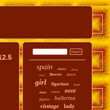
12.5
spain
choice
disney
flowers
dancer
clown
girl
figurines
lladr
mint
woman
daisa
ballerina
figures
vintage
lady