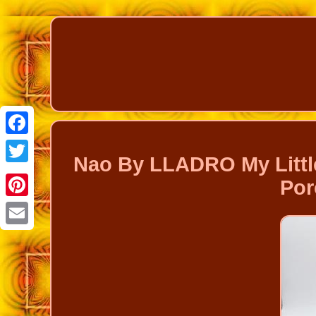
Facebook
Nao By LLADRO My Little
Twitter
Por
Pinterest
Email