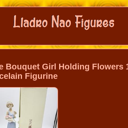
 Bouquet Girl Holding Flowers 
celain Figurine