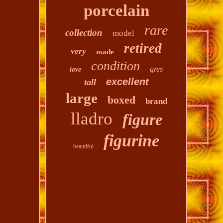
porcelain
rare
collection
model
retired
very
made
condition
gres
love
excellent
tall
large
boxed
brand
lladro
figure
figurine
beautiful