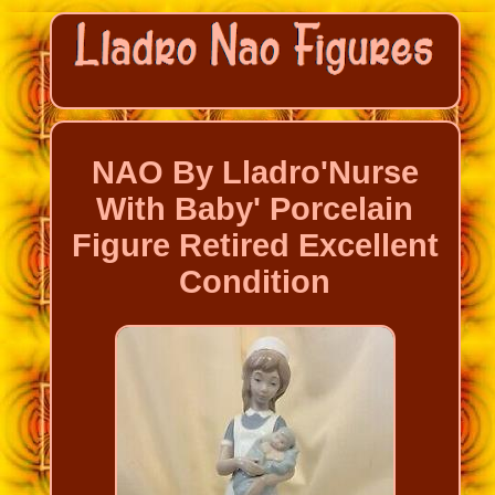
NAO By Lladro'Nurse
With Baby' Porcelain
Figure Retired Excellent
Condition