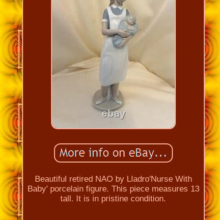
Beautiful retired NAO by Lladro'Nurse With
Baby' porcelain figure. This piece measures 13
tall. It is in pristine condition.