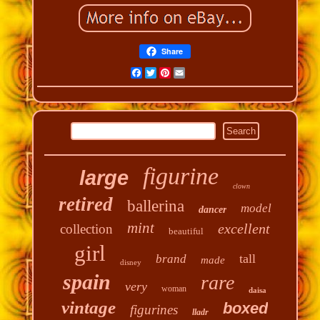
Share
Facebook
Twitter
Pinterest
Email
figurine
large
clown
retired
ballerina
model
dancer
mint
excellent
collection
beautiful
girl
tall
brand
made
disney
spain
rare
very
woman
daisa
vintage
boxed
figurines
lladr