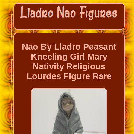
Nao By Lladro Peasant
Kneeling Girl Mary
Nativity Religious
Lourdes Figure Rare