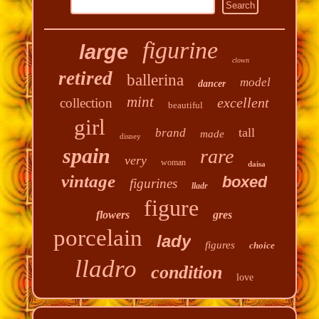
figurine
large
clown
retired
ballerina
model
dancer
mint
excellent
collection
beautiful
girl
tall
brand
made
disney
spain
rare
very
woman
daisa
vintage
boxed
figurines
lladr
figure
flowers
gres
porcelain
lady
figures
choice
lladro
condition
love