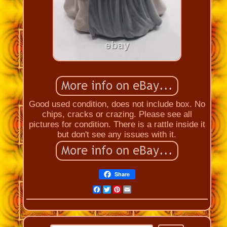
Good used condition, does not include box. No
chips, cracks or crazing. Please see all
pictures for condition. There is a rattle inside it
but don't see any issues with it.
Share
Facebook
Twitter
Pinterest
Email