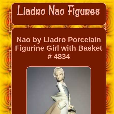
Nao by Lladro Porcelain
Figurine Girl with Basket
# 4834