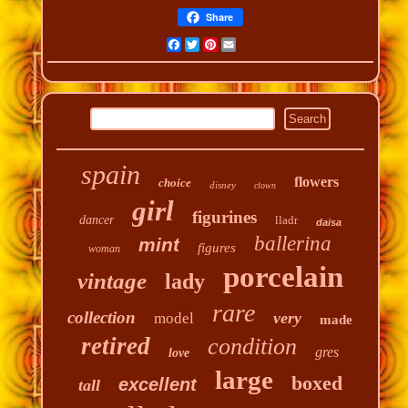
Share
Facebook
Twitter
Pinterest
Email
spain
flowers
choice
disney
clown
girl
figurines
dancer
lladr
daisa
ballerina
mint
figures
woman
porcelain
vintage
lady
rare
collection
very
model
made
retired
condition
gres
love
large
boxed
excellent
tall