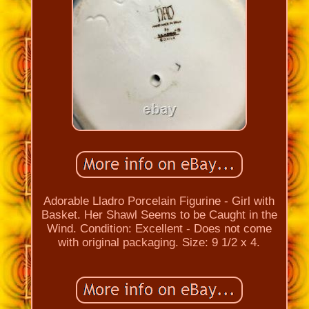
Adorable Lladro Porcelain Figurine - Girl with
Basket. Her Shawl Seems to be Caught in the
Wind. Condition: Excellent - Does not come
with original packaging. Size: 9 1/2 x 4.