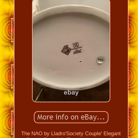
The NAO by Lladro'Society Couple' Elegant