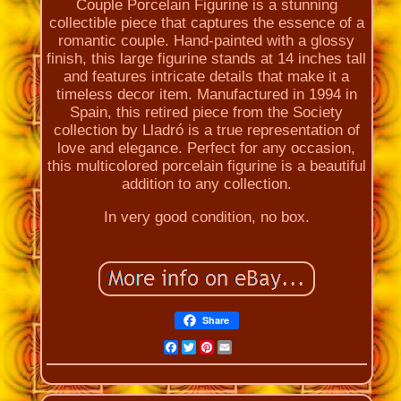
Couple Porcelain Figurine is a stunning
collectible piece that captures the essence of a
romantic couple. Hand-painted with a glossy
finish, this large figurine stands at 14 inches tall
and features intricate details that make it a
timeless decor item. Manufactured in 1994 in
Spain, this retired piece from the Society
collection by Lladró is a true representation of
love and elegance. Perfect for any occasion,
this multicolored porcelain figurine is a beautiful
addition to any collection.
In very good condition, no box.
Share
Facebook
Twitter
Pinterest
Email