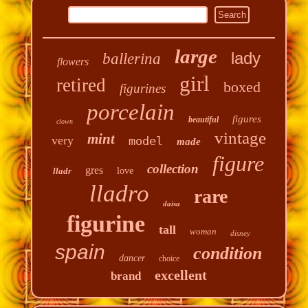
large
lady
ballerina
flowers
girl
retired
boxed
figurines
porcelain
figures
beautiful
clown
vintage
mint
very
model
made
figure
collection
gres
lladr
love
lladro
rare
daisa
figurine
tall
woman
disney
spain
condition
dancer
choice
excellent
brand