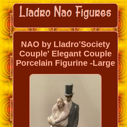
NAO by Lladro'Society
Couple' Elegant Couple
Porcelain Figurine -Large