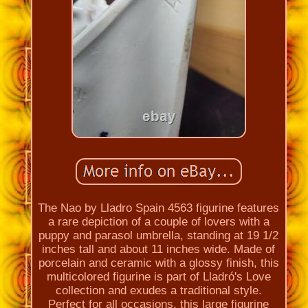
The Nao by Lladro Spain 4563 figurine features
a rare depiction of a couple of lovers with a
puppy and parasol umbrella, standing at 19 1/2
inches tall and about 11 inches wide. Made of
porcelain and ceramic with a glossy finish, this
multicolored figurine is part of Lladró's Love
collection and exudes a traditional style.
Perfect for all occasions, this large figurine