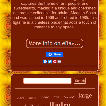
captures the theme of art, people, and
sweethearts, making it a unique and cherished
decorative collectible for adults. Made in Spain
and was issued in 1969 and retired in 1985, this
figurine is a timeless piece that adds a touch of
romance to any space.
Share
Facebook
Twitter
Pinterest
Email
large
made
love
beautiful
disney
clown
lladro