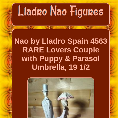
Nao by Lladro Spain 4563
RARE Lovers Couple
with Puppy & Parasol
Umbrella, 19 1/2