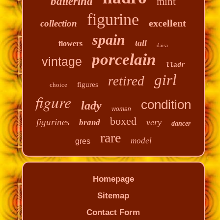
ballerina
mint
figurine
excellent
collection
spain
tall
flowers
daisa
porcelain
vintage
lladr
girl
retired
figures
choice
figure
condition
lady
woman
boxed
figurines
very
brand
dancer
rare
model
gres
Homepage
Sitemap
Contact Form