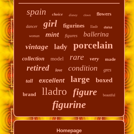
spain
flowers
choice
disney
clown
girl
figurines
dancer
lladr
daisa
ballerina
mint
figures
woman
porcelain
vintage
lady
rare
collection
very
model
made
retired
condition
gres
love
large
boxed
excellent
tall
lladro
figure
brand
beautiful
figurine
Homepage