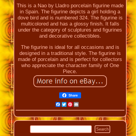
This is a Nao by Lladro porcelain figurine made
in Spain. The figurine depicts a girl holding a
dove bird and is numbered 324. The figurine is
multicolored and has a glossy finish. It falls
under the category of sculptures and figurines
and decorative collectibles.
The figurine is ideal for all occasions and is
designed in a traditional style. The figurine is
made of porcelain and is perfect for collectors
who appreciate the character family of One
Piece.
Share
Facebook
Twitter
Pinterest
Email