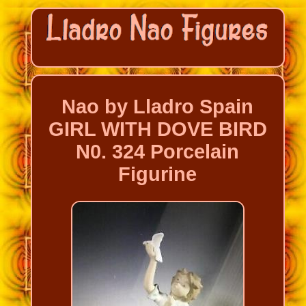
Nao by Lladro Spain
GIRL WITH DOVE BIRD
N0. 324 Porcelain
Figurine