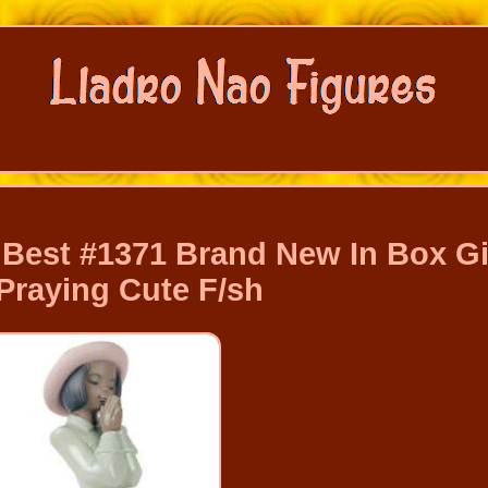
Best #1371 Brand New In Box Gi
Praying Cute F/sh