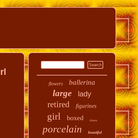
rl
ballerina
flowers
large
lady
retired
figurines
girl
boxed
clown
porcelain
beautiful