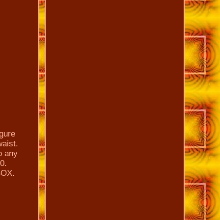
gure
waist.
to any
0.
BOX.