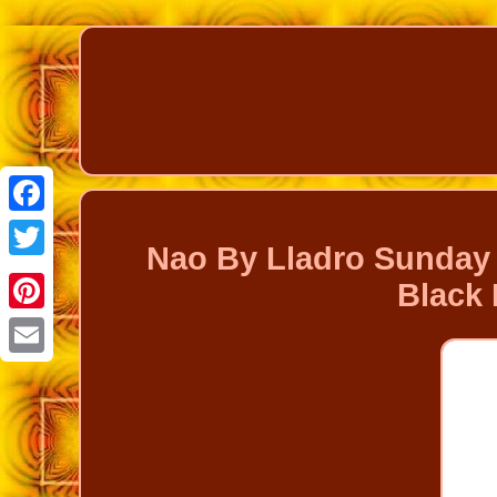
Facebook
Nao By Lladro Sunday 
Twitter
Black 
Pinterest
Email