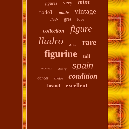
mint
very
figures
vintage
model
made
gres
lladr
love
figure
collection
lladro
rare
daisa
figurine
tall
spain
woman
disney
condition
dancer
choice
excellent
brand