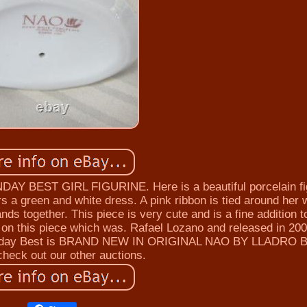
BEST GIRL FIGURINE. Here is a beautiful porcelain fi
s a green and white dress. A pink ribbon is tied around her 
nds together. This piece is very cute and is a fine addition 
d on this piece which was. Rafael Lozano and released in 200
 Sunday Best is BRAND NEW IN ORIGINAL NAO BY LLADRO 
heck out our other auctions.