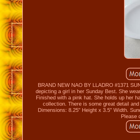
BRAND NEW NAO BY LLADRO #1371 SUNDAY 
depicting a girl in her Sunday Best. She wear
Finished with a pink hat. She holds up her ha
collection. There is some great detail an
Dimensions: 8.25" Height x 3.5" Width.
Please c