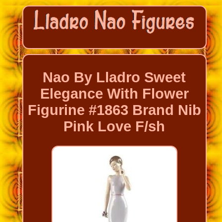
Nao By Lladro Sweet
Elegance With Flower
Figurine #1863 Brand Nib
Pink Love F/sh