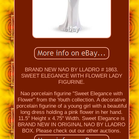
BRAND NEW NAO BY LLADRO # 1863.
SWEET ELEGANCE WITH FLOWER LADY
FIGURINE.
Nao porcelain figurine "Sweet Elegance with
Flower" from the Youth collection. A decorative
porcelain figurine of a young girl with a beautiful
long dress holding a pink flower in her hand.
11.5" Height x 4.75" Width. Sweet Elegance is
BRAND NEW IN ORIGINAL NAO BY LLADRO
BOX. Please check out our other auctions.