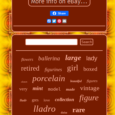
Share
Facebook
Twitter
Pinterest
Email
large
lady
ballerina
flowers
girl
retired
boxed
figurines
porcelain
figures
beautiful
clown
vintage
mint
very
model
made
figure
collection
gres
lladr
love
lladro
rare
daisa