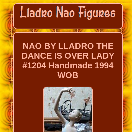
NAO BY LLADRO THE
DANCE IS OVER LADY
#1204 Handmade 1994
WOB