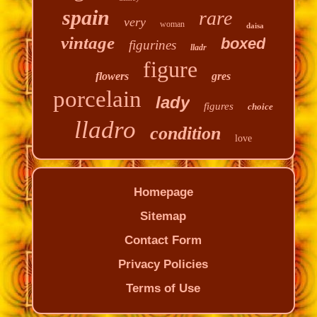
spain
rare
very
woman
daisa
vintage
boxed
figurines
lladr
figure
flowers
gres
porcelain
lady
figures
choice
lladro
condition
love
Homepage
Sitemap
Contact Form
Privacy Policies
Terms of Use