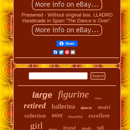
Preowned - Without original box. LLADRO
Handmade in Spain "The Dance is Over".
Share
Facebook
Twitter
Pinterest
Email
figurine
large
clown
retired
ballerina
model
dancer
mint
excellent
collection
beautiful
girl
tall
brand
made
disney