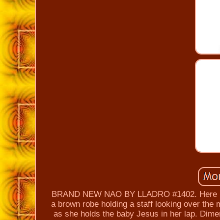
BRAND NEW NAO BY LLADRO #1402. Here is Th
a brown robe holding a staff looking over the
as she holds the baby Jesus in her lap. Dime