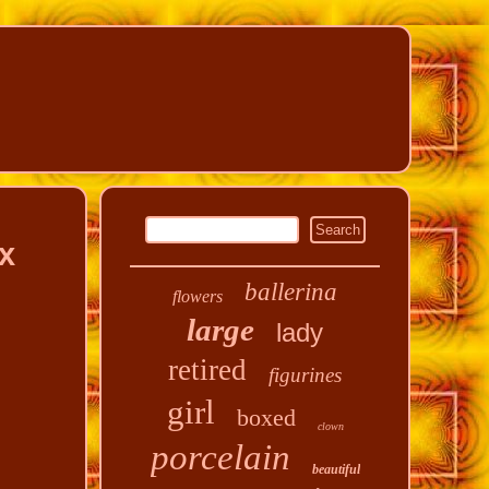
x
ballerina
flowers
large
lady
retired
figurines
girl
boxed
clown
porcelain
beautiful