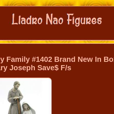
ly Family #1402 Brand New In Bo
ry Joseph Save$ F/s