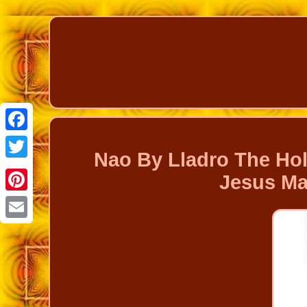
Facebook
Nao By Lladro The Ho
Twitter
Jesus Ma
Pinterest
Email