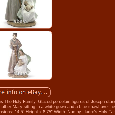
e Holy Family. Glazed porcelain figures of Joseph stand
 mother Mary sitting in a white gown and a blue shawl over h
nsions: 14.5" Height x 8.75" Width. Nao by Lladro's Holy Fam