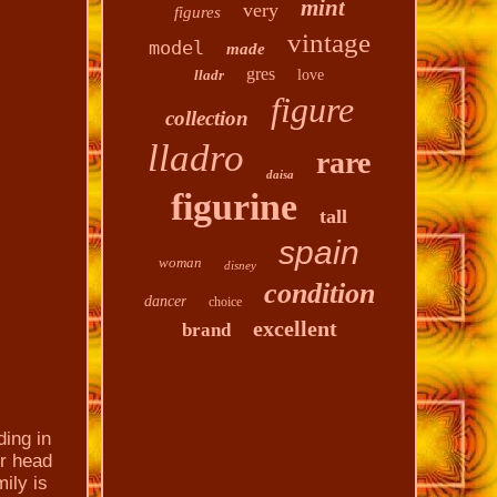
mint
very
figures
vintage
model
made
gres
lladr
love
figure
collection
lladro
rare
daisa
figurine
tall
spain
woman
disney
condition
dancer
choice
excellent
brand
ing in
er head
ily is