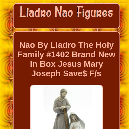
Nao By Lladro The Holy
Family #1402 Brand New
In Box Jesus Mary
Joseph Save$ F/s