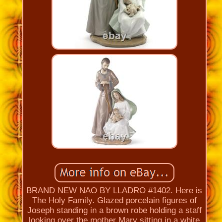
BRAND NEW NAO BY LLADRO #1402. Here is
The Holy Family. Glazed porcelain figures of
Joseph standing in a brown robe holding a staff
looking over the mother Mary sitting in a white