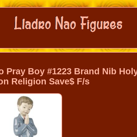
o Pray Boy #1223 Brand Nib Hol
 Religion Save$ F/s