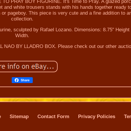
PRAY BOY FIGURINE. It's Time to Pray. A glazed porc
et and white trousers stands with his hands together ready t
or pageboy. This piece is very cute and a fine addition to a
collection.
igurine, sculpted by Rafael Lozano. Dimensions: 8.75" Height 
Width.
 NAO BY LLADRO BOX. Please check out our other auctio
Share
e
Sitemap
Contact Form
Privacy Policies
Te