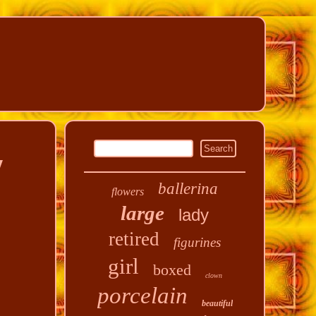
y
ballerina
flowers
large
lady
retired
figurines
girl
boxed
clown
porcelain
beautiful