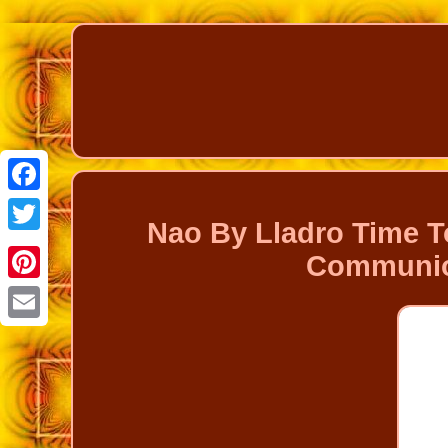
Facebook
Nao By Lladro Time T
Twitter
Communion
Pinterest
Email