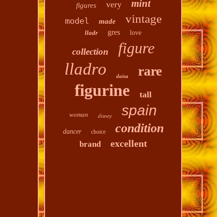
mint
very
figures
vintage
model
made
gres
lladr
love
figure
collection
lladro
rare
daisa
figurine
tall
spain
woman
disney
condition
dancer
choice
excellent
brand