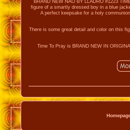
BRAND NEW NAO BY LLADRO #1223 TIME TO 
figure of a smartly dressed boy in a blue jack
A perfect keepsake for a holy communion 
There is some great detail and color on this f
Time To Pray is BRAND NEW IN ORIGINAL
Homepag