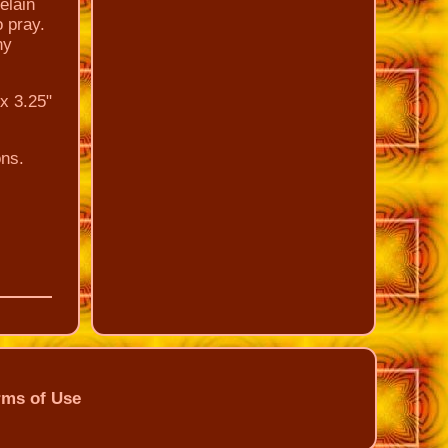
elain
o pray.
ny
x 3.25"
ns.
rms of Use