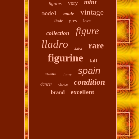
mint
very
figures
vintage
model
made
gres
lladr
love
figure
collection
lladro
rare
daisa
figurine
tall
spain
woman
disney
condition
dancer
choice
excellent
brand