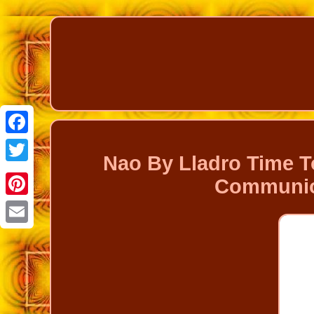
Facebook
Nao By Lladro Time T
Twitter
Communion
Pinterest
Email