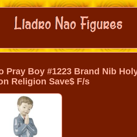
o Pray Boy #1223 Brand Nib Hol
 Religion Save$ F/s