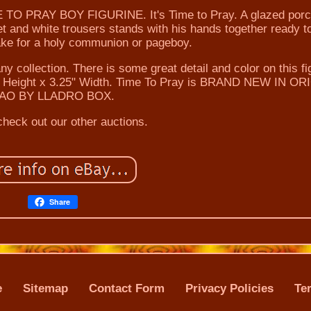
PRAY BOY FIGURINE. It's Time to Pray. A glazed porc
et and white trousers stands with his hands together ready t
ake for a holy communion or pageboy.
any collection. There is some great detail and color on this fi
5" Height x 3.25" Width. Time To Pray is BRAND NEW IN O
AO BY LLADRO BOX.
heck out our other auctions.
Share
e
Sitemap
Contact Form
Privacy Policies
Te