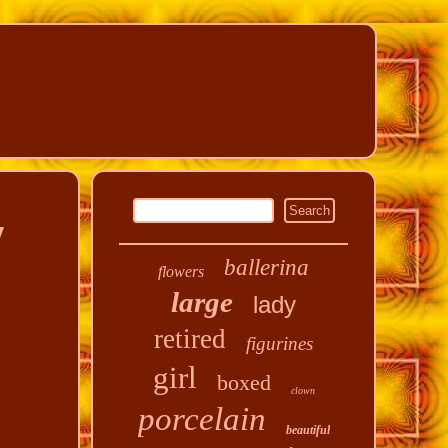
y
ballerina
flowers
large
lady
retired
figurines
girl
boxed
clown
porcelain
beautiful