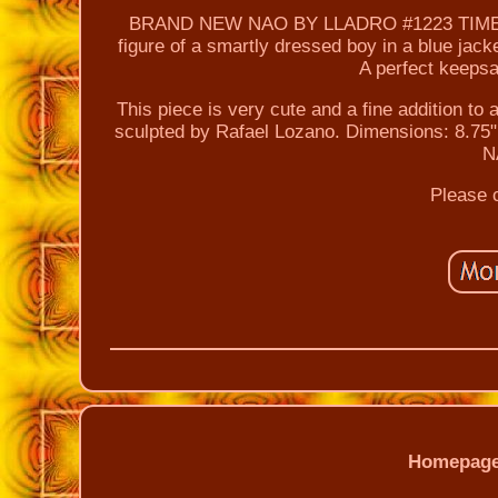
BRAND NEW NAO BY LLADRO #1223 TIME TO 
figure of a smartly dressed boy in a blue jack
A perfect keeps
This piece is very cute and a fine addition to 
sculpted by Rafael Lozano. Dimensions: 8.7
N
Please c
Homepag