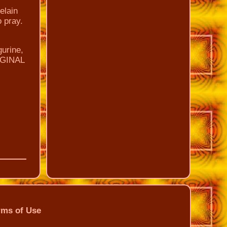
elain
o pray.
gurine,
RIGINAL
rms of Use