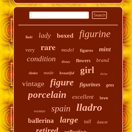
figurine
lady
boxed
lladr
rare
mint
very
model
figures
condition
brand
flowers
disney
girl
made
beautiful
choice
daisa
figure
vintage
figurines
gres
porcelain
excellent
love
lladro
spain
woman
large
ballerina
tall
dancer
retired
collection