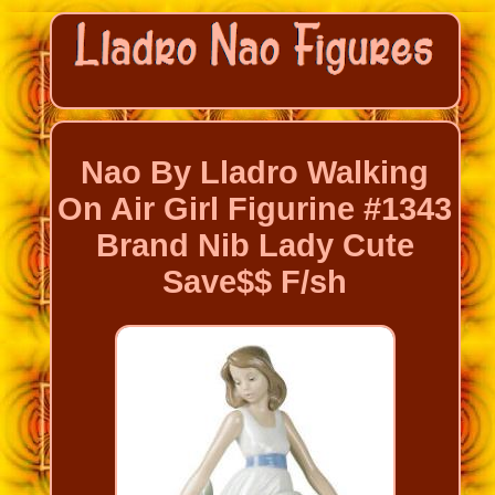
Nao By Lladro Walking
On Air Girl Figurine #1343
Brand Nib Lady Cute
Save$$ F/sh