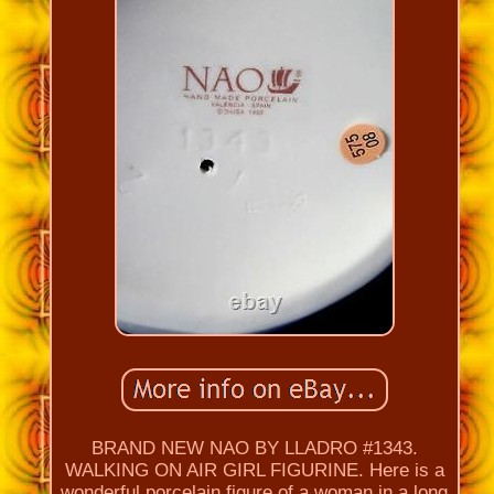
BRAND NEW NAO BY LLADRO #1343.
WALKING ON AIR GIRL FIGURINE. Here is a
wonderful porcelain figure of a woman in a long