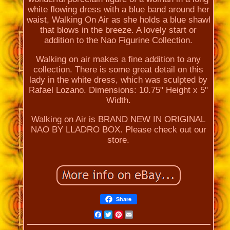
white flowing dress with a blue band around her
waist, Walking On Air as she holds a blue shawl
that blows in the breeze. A lovely start or
addition to the Nao Figurine Collection.
Walking on air makes a fine addition to any
collection. There is some great detail on this
lady in the white dress, which was sculpted by
Rafael Lozano. Dimensions: 10.75" Height x 5"
Width.
Walking on Air is BRAND NEW IN ORIGINAL
NAO BY LLADRO BOX. Please check out our
store.
Share
Facebook
Twitter
Pinterest
Email