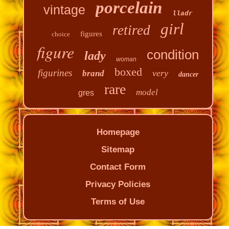
porcelain
vintage
lladr
girl
retired
figures
choice
figure
condition
lady
woman
boxed
figurines
very
brand
dancer
rare
model
gres
Homepage
Sitemap
Contact Form
Privacy Policies
Terms of Use