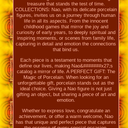
treasure that stands the test of time.
COLLECTIONS: Nao, with its delicate porcelain
figures, invites us on a journey through human
life in all its aspects. From the innocent
childhood games that mirror the joy and
curiosity of early years, to deeply spiritual and
inspiring moments, or scenes from family life,
capturing in detail and emotion the connections
that bind us.
Each piece is a testament to moments that
define our lives, making Nao&#######x27;s
catalog a mirror of life. A PERFECT GIFT: The
Magic of Porcelain. When looking for an
unforgettable gift, porcelain stands out as the
ideal choice. Giving a Nao figure is not just
gifting an object, but sharing a piece of art and
emotion.
Whether to express love, congratulate an
achievement, or offer a warm welcome, Nao
has that unique and perfect piece that captures
the essence of every special occasion.