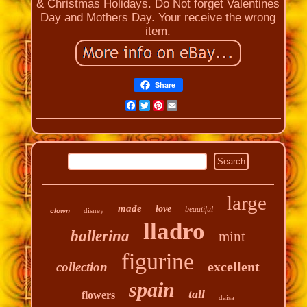
& Christmas Holidays. Do Not forget Valentines
Day and Mothers Day. Your receive the wrong
item.
Share
Facebook
Twitter
Pinterest
Email
large
made
love
beautiful
disney
clown
lladro
ballerina
mint
figurine
excellent
collection
spain
tall
flowers
daisa