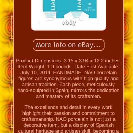
Product Dimensions: 3.15 x 3.94 x 12.2 inches.
Item Weight: 1.9 pounds. Date First Available:
July 10, 2014. HANDMADE: NAO porcelain
figures are synonymous with high quality and
artisan tradition. Each piece, meticulously
hand-sculpted in Spain, mirrors the dedication
and mastery of its craftsmen.
The excellence and detail in every work
highlight their passion and commitment to
craftsmanship. NAO porcelain is not just a
decorative item, but a display of Spanish
cultural heritage and artisan skill, becoming a