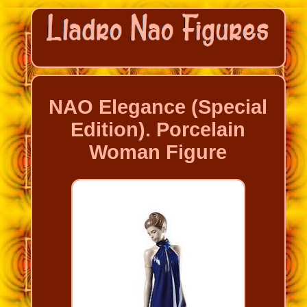
NAO Elegance (Special
Edition). Porcelain
Woman Figure