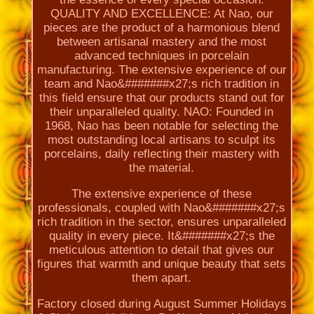
QUALITY AND EXCELLENCE: At Nao, our
pieces are the product of a harmonious blend
between artisanal mastery and the most
advanced techniques in porcelain
manufacturing. The extensive experience of our
team and Nao&#######x27;s rich tradition in
this field ensure that our products stand out for
their unparalleled quality. NAO: Founded in
1968, Nao has been notable for selecting the
most outstanding local artisans to sculpt its
porcelains, daily reflecting their mastery with
the material.
The extensive experience of these
professionals, coupled with Nao&#######x27;s
rich tradition in the sector, ensures unparalleled
quality in every piece. It&#######x27;s the
meticulous attention to detail that gives our
figures that warmth and unique beauty that sets
them apart.
Factory closed during August Summer Holidays