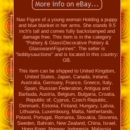
Nao Figure of a young woman Holding a puppy
and blue blanket in her arms. She stands 9.5
inch's tall and comes fully backstamped and
damage free. This item is in the category
"Pottery & Glass\Decorative Pottery &
Glassware\Figurines". The seller is
"bobbysauctions" and is located in this country:
GB.
This item can be shipped to United Kingdom,
United States, Japan, Canada, Ireland,
Australia, Germany, France, Greece, Italy,
Spain, Russian Federation, Antigua and
Barbuda, Austria, Belgium, Bulgaria, Croatia,
Republic of, Cyprus, Czech Republic,
Denmark, Estonia, Finland, Hungary, Latvia,
Lithuania, Luxembourg, Malta, Netherlands,
Poland, Portugal, Romania, Slovakia, Slovenia,
Sweden, Bahrain, New Zealand, China, Israel,
Hong Kong, Norway, Indonesia, Malaysia,