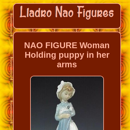
NAO FIGURE Woman
Holding puppy in her
arms