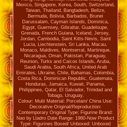
Mexico, Singapore, Korea, South, Switzerland,
Taiwan, Thailand, Bangladesh, Belize,
Bermuda, Bolivia, Barbados, Brunei
Darussalam, Cayman Islands, Dominica,
Egypt, Guernsey, Gibraltar, Guadeloupe,
Grenada, French Guiana, Iceland, Jersey,
Jordan, Cambodia, Saint Kitts-Nevis, Saint
Lucia, Liechtenstein, Sri Lanka, Macau,
Monaco, Maldives, Montserrat, Martinique,
Nicaragua, Oman, Pakistan, Paraguay,
Reunion, Turks and Caicos Islands, Aruba,
Saudi Arabia, South Africa, United Arab
Emirates, Ukraine, Chile, Bahamas, Colombia,
Costa Rica, Dominican Republic, Guatemala,
Honduras, Jamaica, Kuwait, Panama,
Philippines, Qatar, El Salvador, Trinidad and
Tobago, Uruguay.
Colour: Multi
Material: Porcelain/ China
Use:
Decorative
Original/Reproduction:
Contemporary Original
Type: Figurine
Brand:
Nao by Lladro
Date Range: 1980-Now
Product
Type: Figurines
Boxed/ Unboxed: Unboxed