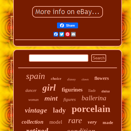
Share
Facebook
Twitter
Pinterest
Email
spain
flowers
choice
disney
clown
girl
figurines
dancer
lladr
daisa
ballerina
mint
figures
woman
porcelain
vintage
lady
rare
collection
very
model
made
retired