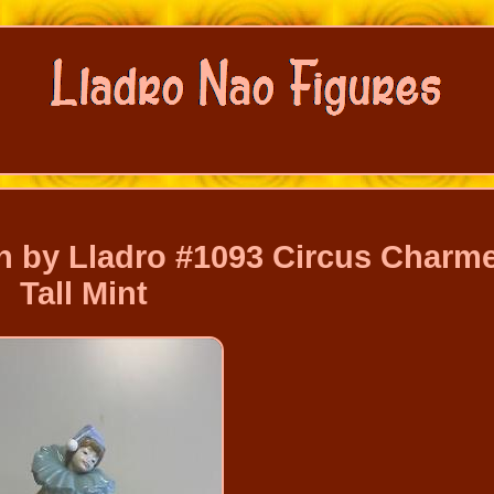
 by Lladro #1093 Circus Charme
Tall Mint