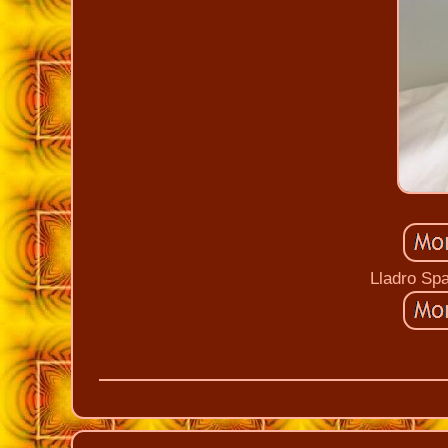
Lladro Sp