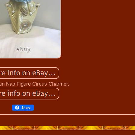
ain Nao Figure Circus Charmer.
Share