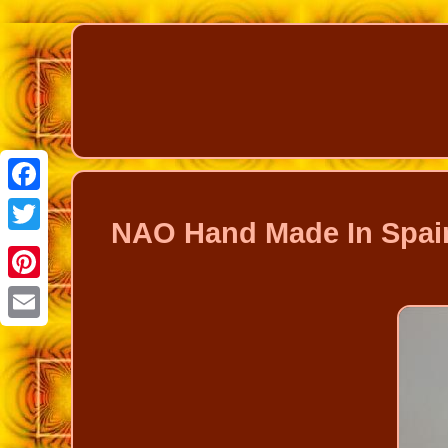
Facebook
NAO Hand Made In Spain
Twitter
Pinterest
Email