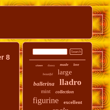
r 8
made
love
disney
clown
large
beautiful
lladro
ballerina
mint
collection
figurine
excellent