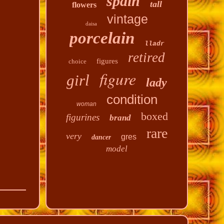
spain
tall
flowers
vintage
daisa
porcelain
lladr
retired
figures
choice
figure
girl
lady
condition
woman
boxed
figurines
brand
rare
very
gres
dancer
model