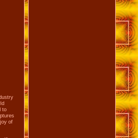
dustry
ld
 to
lptures
joy of