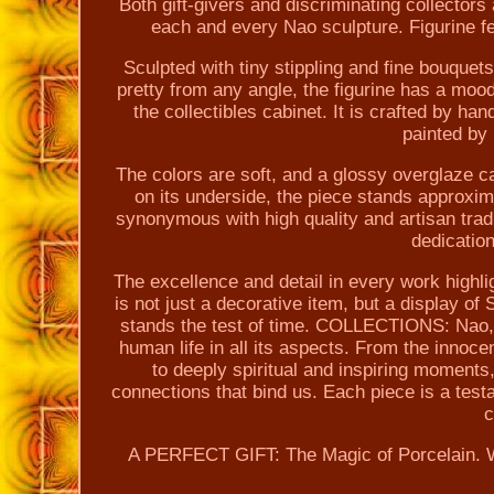
Both gift-givers and discriminating collectors a
each and every Nao sculpture. Figurine fe
Sculpted with tiny stippling and fine bouquet
pretty from any angle, the figurine has a mood
the collectibles cabinet. It is crafted by ha
painted by 
The colors are soft, and a glossy overglaze c
on its underside, the piece stands approx
synonymous with high quality and artisan trad
dedicatio
The excellence and detail in every work highl
is not just a decorative item, but a display of
stands the test of time. COLLECTIONS: Nao, wi
human life in all its aspects. From the innoce
to deeply spiritual and inspiring moments,
connections that bind us. Each piece is a te
c
A PERFECT GIFT: The Magic of Porcelain. Whe