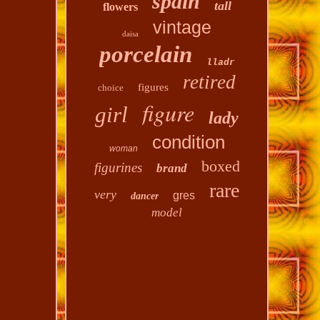
spain
tall
flowers
vintage
daisa
porcelain
lladr
retired
figures
choice
figure
girl
lady
condition
woman
boxed
figurines
brand
rare
very
gres
dancer
model