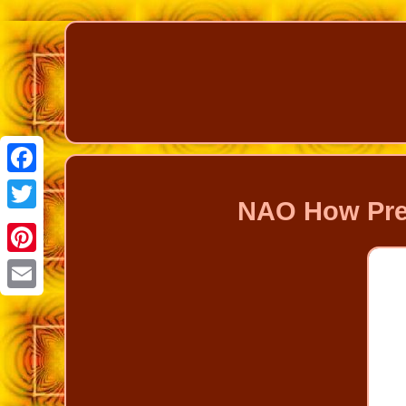
Facebook
NAO How Prett
Twitter
Pinterest
Email