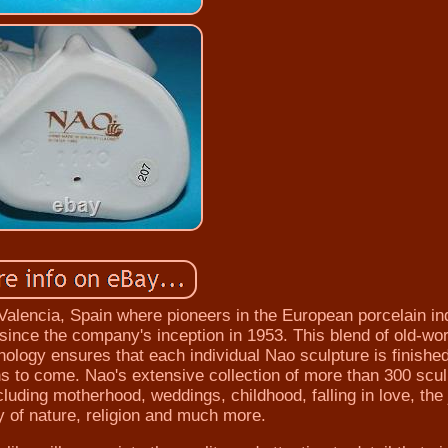
 Valencia, Spain where pioneers in the European porcelain in
since the company's inception in 1953. This blend of old-wor
ology ensures that each individual Nao sculpture is finished
ons to come. Nao's extensive collection of more than 300 scu
luding motherhood, weddings, childhood, falling in love, the 
y of nature, religion and much more.