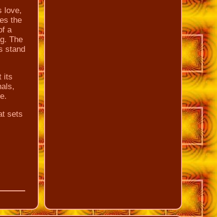
s love,
es the
f a
ng. The
s stand
 its
nals,
e.
at sets