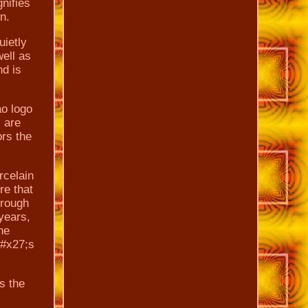
gnifies
n.
uietly
well as
nd is
ao logo
 are
ors the
rcelain
re that
hrough
 years,
he
##x27;s
s the