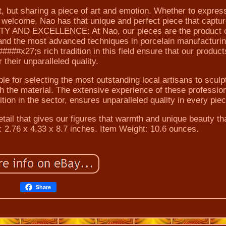
ct, but sharing a piece of art and emotion. Whether to expres
 welcome, Nao has that unique and perfect piece that captur
ITY AND EXCELLENCE: At Nao, our pieces are the product o
and the most advanced techniques in porcelain manufacturi
##x27;s rich tradition in this field ensure that our product
r their unparalleled quality.
 for selecting the most outstanding local artisans to sculpt
ith the material. The extensive experience of these professio
ion in the sector, ensures unparalleled quality in every piec
tail that gives our figures that warmth and unique beauty th
 2.76 x 4.33 x 8.7 inches. Item Weight: 10.6 ounces.
Share