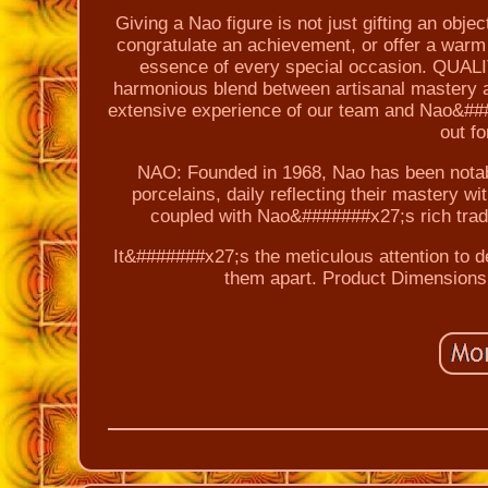
Giving a Nao figure is not just gifting an obje
congratulate an achievement, or offer a warm
essence of every special occasion. QUAL
harmonious blend between artisanal mastery 
extensive experience of our team and Nao&#####
out fo
NAO: Founded in 1968, Nao has been notable
porcelains, daily reflecting their mastery w
coupled with Nao&#######x27;s rich tradit
It&#######x27;s the meticulous attention to de
them apart. Product Dimensions: