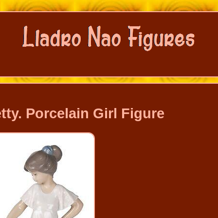
y. Porcelain Girl Figure