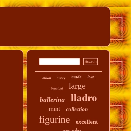
made
love
disney
clown
large
beautiful
lladro
ballerina
mint
collection
figurine
excellent