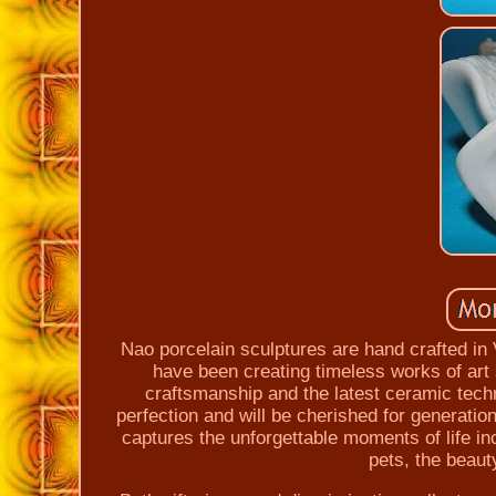
Nao porcelain sculptures are hand crafted in
have been creating timeless works of art 
craftsmanship and the latest ceramic techn
perfection and will be cherished for generati
captures the unforgettable moments of life inc
pets, the beaut