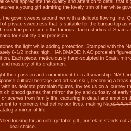
like will appreciate the quality and attention to detail that si
atures a young girl admiring the lovely trim of her white gow
s, the gown sweeps around her with a delicate flowing line. Q
 of private sweetness that is suitable for the bureau top as 
nd from fine porcelain in the famous Lladro studios of Spain a
hand for subtlety and precision.
atches the light while adding protection. Stamped with the N
imately 8-1/2 inches high. HANDMADE: NAO porcelain figures
ition. Each piece, meticulously hand-sculpted in Spain, mirr
n and mastery of its craftsmen.
ight their passion and commitment to craftsmanship. NAO po
 Spanish cultural heritage and artisan skill, becoming a treasu
th its delicate porcelain figures, invites us on a journey t
nt childhood games that mirror the joy and curiosity of early
 or scenes from family life, capturing in detail and emotion t
stament to moments that define our lives, making Nao&#####
atalog a mirror of life.
n looking for an unforgettable gift, porcelain stands out a
ideal choice.