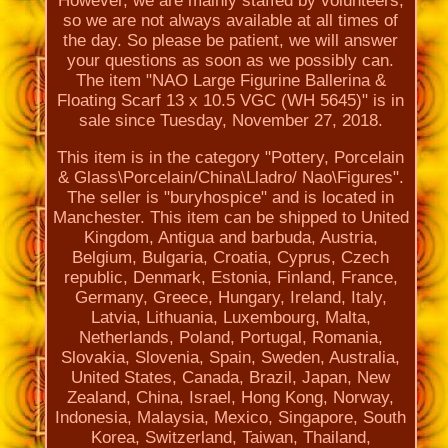
However, we are mainly staffed by volunteers,
so we are not always available at all times of
the day. So please be patient, we will answer
your questions as soon as we possibly can.
The item "NAO Large Figurine Ballerina &
Floating Scarf 13 x 10.5 VGC (WH 5645)" is in
sale since Tuesday, November 27, 2018.
This item is in the category "Pottery, Porcelain
& Glass\Porcelain/China\Lladro/ Nao\Figures".
The seller is "buryhospice" and is located in
Manchester. This item can be shipped to United
Kingdom, Antigua and barbuda, Austria,
Belgium, Bulgaria, Croatia, Cyprus, Czech
republic, Denmark, Estonia, Finland, France,
Germany, Greece, Hungary, Ireland, Italy,
Latvia, Lithuania, Luxembourg, Malta,
Netherlands, Poland, Portugal, Romania,
Slovakia, Slovenia, Spain, Sweden, Australia,
United States, Canada, Brazil, Japan, New
Zealand, China, Israel, Hong Kong, Norway,
Indonesia, Malaysia, Mexico, Singapore, South
Korea, Switzerland, Taiwan, Thailand,