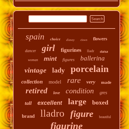
spain
flowers
choice
disney
clown
girl
figurines
dancer
lladr
daisa
ballerina
mint
figures
woman
porcelain
vintage
lady
rare
collection
very
model
made
retired
condition
gres
love
large
boxed
excellent
tall
lladro
figure
brand
beautiful
figurine