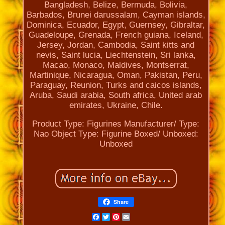
Bangladesh, Belize, Bermuda, Bolivia,
Barbados, Brunei darussalam, Cayman islands,
Dominica, Ecuador, Egypt, Guernsey, Gibraltar,
Guadeloupe, Grenada, French guiana, Iceland,
Jersey, Jordan, Cambodia, Saint kitts and
nevis, Saint lucia, Liechtenstein, Sri lanka,
Macao, Monaco, Maldives, Montserrat,
Martinique, Nicaragua, Oman, Pakistan, Peru,
Paraguay, Reunion, Turks and caicos islands,
Aruba, Saudi arabia, South africa, United arab
emirates, Ukraine, Chile.
Product Type: Figurines
Manufacturer/ Type:
Nao
Object Type: Figurine
Boxed/ Unboxed:
Unboxed
Share
Facebook
Twitter
Pinterest
Email