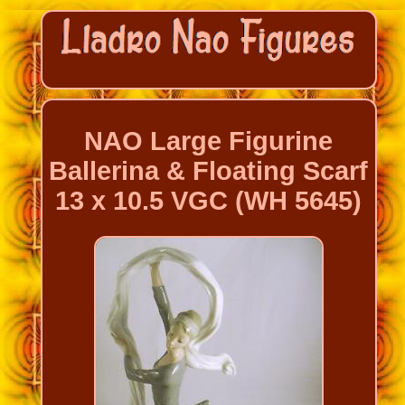
NAO Large Figurine
Ballerina & Floating Scarf
13 x 10.5 VGC (WH 5645)