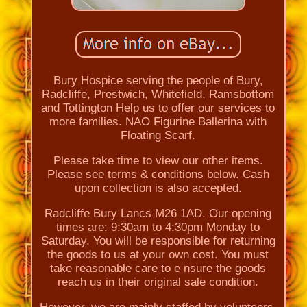
Bury Hospice serving the people of Bury,
Radcliffe, Prestwich, Whitefield, Ramsbottom
and Tottington Help us to offer our services to
more families. NAO Figurine Ballerina with
Floating Scarf.
Please take time to view our other items.
Please see terms & conditions below. Cash
upon collection is also accepted.
Radcliffe Bury Lancs M26 1AD. Our opening
times are: 9:30am to 4:30pm Monday to
Saturday. You will be responsible for returning
the goods to us at your own cost. You must
take reasonable care to e nsure the goods
reach us in their original sale condition.