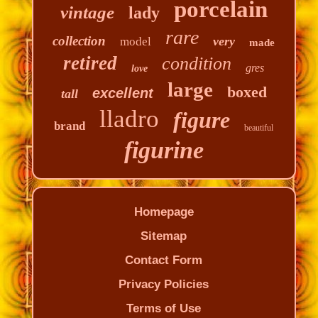
porcelain
vintage
lady
rare
collection
very
model
made
retired
condition
gres
love
large
boxed
excellent
tall
lladro
figure
brand
beautiful
figurine
Homepage
Sitemap
Contact Form
Privacy Policies
Terms of Use