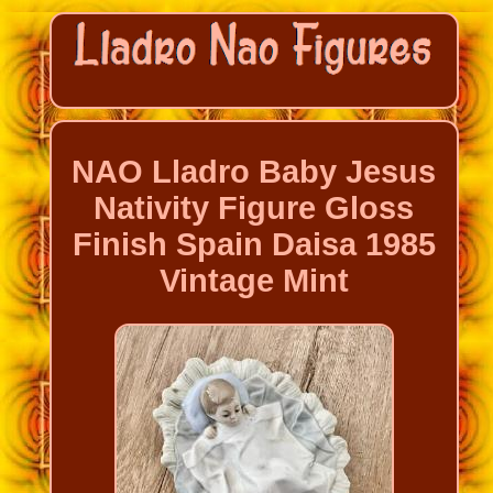
NAO Lladro Baby Jesus
Nativity Figure Gloss
Finish Spain Daisa 1985
Vintage Mint