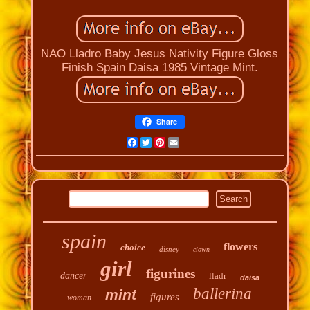
NAO Lladro Baby Jesus Nativity Figure Gloss
Finish Spain Daisa 1985 Vintage Mint.
Share
Facebook
Twitter
Pinterest
Email
spain
flowers
choice
disney
clown
girl
figurines
dancer
lladr
daisa
ballerina
mint
figures
woman