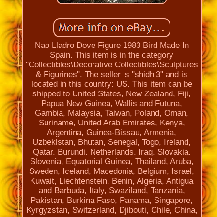
Nao Lladro Dove Figure 1983 Bird Made In
Spain. This item is in the category
"Collectibles\Decorative Collectibles\Sculptures
& Figurines". The seller is "shidhi3" and is
located in this country: US. This item can be
shipped to United States, New Zealand, Fiji,
Papua New Guinea, Wallis and Futuna,
Gambia, Malaysia, Taiwan, Poland, Oman,
Suriname, United Arab Emirates, Kenya,
Argentina, Guinea-Bissau, Armenia,
Uzbekistan, Bhutan, Senegal, Togo, Ireland,
Qatar, Burundi, Netherlands, Iraq, Slovakia,
Slovenia, Equatorial Guinea, Thailand, Aruba,
Sweden, Iceland, Macedonia, Belgium, Israel,
Kuwait, Liechtenstein, Benin, Algeria, Antigua
and Barbuda, Italy, Swaziland, Tanzania,
Pakistan, Burkina Faso, Panama, Singapore,
Kyrgyzstan, Switzerland, Djibouti, Chile, China,