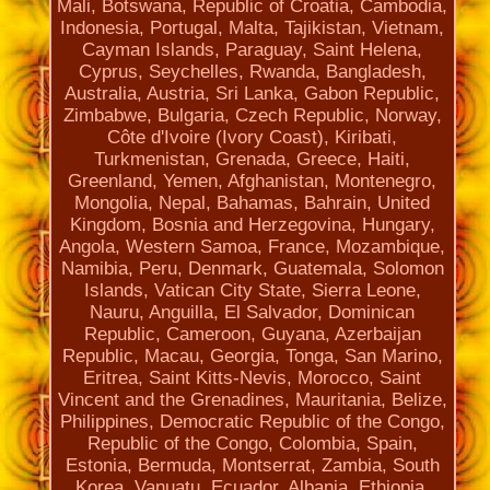
Mali, Botswana, Republic of Croatia, Cambodia,
Indonesia, Portugal, Malta, Tajikistan, Vietnam,
Cayman Islands, Paraguay, Saint Helena,
Cyprus, Seychelles, Rwanda, Bangladesh,
Australia, Austria, Sri Lanka, Gabon Republic,
Zimbabwe, Bulgaria, Czech Republic, Norway,
Côte d'Ivoire (Ivory Coast), Kiribati,
Turkmenistan, Grenada, Greece, Haiti,
Greenland, Yemen, Afghanistan, Montenegro,
Mongolia, Nepal, Bahamas, Bahrain, United
Kingdom, Bosnia and Herzegovina, Hungary,
Angola, Western Samoa, France, Mozambique,
Namibia, Peru, Denmark, Guatemala, Solomon
Islands, Vatican City State, Sierra Leone,
Nauru, Anguilla, El Salvador, Dominican
Republic, Cameroon, Guyana, Azerbaijan
Republic, Macau, Georgia, Tonga, San Marino,
Eritrea, Saint Kitts-Nevis, Morocco, Saint
Vincent and the Grenadines, Mauritania, Belize,
Philippines, Democratic Republic of the Congo,
Republic of the Congo, Colombia, Spain,
Estonia, Bermuda, Montserrat, Zambia, South
Korea, Vanuatu, Ecuador, Albania, Ethiopia,