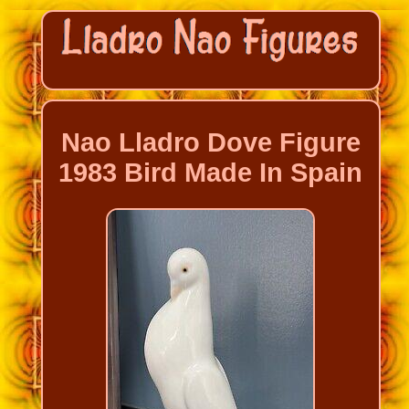
Nao Lladro Dove Figure
1983 Bird Made In Spain