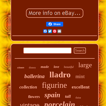
Share
Facebook
Twitter
Pinterest
Email
large
made
love
beautiful
disney
clown
lladro
ballerina
mint
figurine
excellent
collection
spain
tall
flowers
daisa
porcelain
vintage