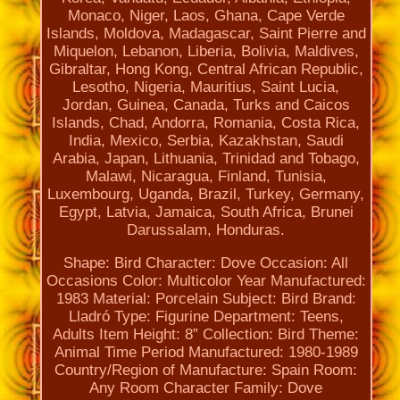
Monaco, Niger, Laos, Ghana, Cape Verde
Islands, Moldova, Madagascar, Saint Pierre and
Miquelon, Lebanon, Liberia, Bolivia, Maldives,
Gibraltar, Hong Kong, Central African Republic,
Lesotho, Nigeria, Mauritius, Saint Lucia,
Jordan, Guinea, Canada, Turks and Caicos
Islands, Chad, Andorra, Romania, Costa Rica,
India, Mexico, Serbia, Kazakhstan, Saudi
Arabia, Japan, Lithuania, Trinidad and Tobago,
Malawi, Nicaragua, Finland, Tunisia,
Luxembourg, Uganda, Brazil, Turkey, Germany,
Egypt, Latvia, Jamaica, South Africa, Brunei
Darussalam, Honduras.
Shape: Bird
Character: Dove
Occasion: All
Occasions
Color: Multicolor
Year Manufactured:
1983
Material: Porcelain
Subject: Bird
Brand:
Lladró
Type: Figurine
Department: Teens,
Adults
Item Height: 8”
Collection: Bird
Theme:
Animal
Time Period Manufactured: 1980-1989
Country/Region of Manufacture: Spain
Room:
Any Room
Character Family: Dove