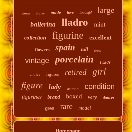
large
made
love
beautiful
disney
clown
lladro
ballerina
mint
figurine
excellent
collection
spain
tall
flowers
daisa
porcelain
vintage
lladr
girl
retired
figures
choice
figure
condition
lady
woman
boxed
figurines
very
brand
dancer
rare
model
gres
Homepage