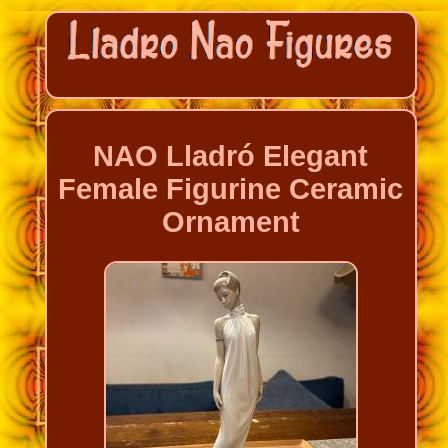
NAO Lladró Elegant
Female Figurine Ceramic
Ornament