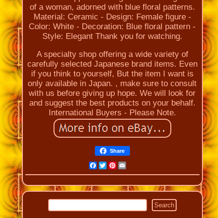
of a woman, adorned with blue floral patterns.
Material: Ceramic - Design: Female figure -
Color: White - Decoration: Blue floral pattern -
Style: Elegant Thank you for watching.
A specialty shop offering a wide variety of
carefully selected Japanese brand items. Even
if you think to yourself, But the item I want is
only available in Japan. , make sure to consult
with us before giving up hope. We will look for
and suggest the best products on your behalf.
International Buyers - Please Note.
Share
Facebook
Twitter
Pinterest
Email