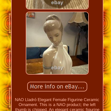
NAO Lladró Elegant Female Figurine Ceramic
Ornament. This is a NAO product; the left
thumb is chipped. An elegant ceramic figurine