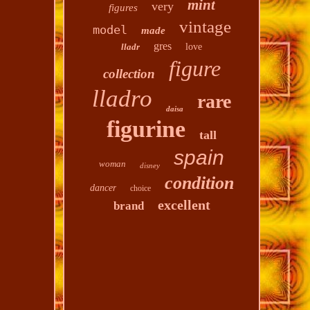
mint
very
figures
vintage
model
made
gres
lladr
love
figure
collection
lladro
rare
daisa
figurine
tall
spain
woman
disney
condition
dancer
choice
excellent
brand