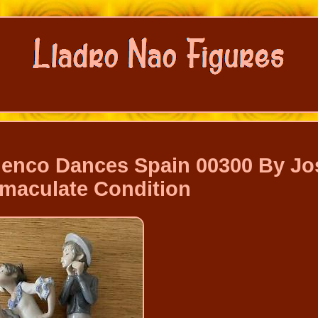
menco Dances Spain 00300 By Jo
mmaculate Condition