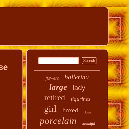
se
ballerina
flowers
large
lady
retired
figurines
girl
boxed
clown
porcelain
beautiful