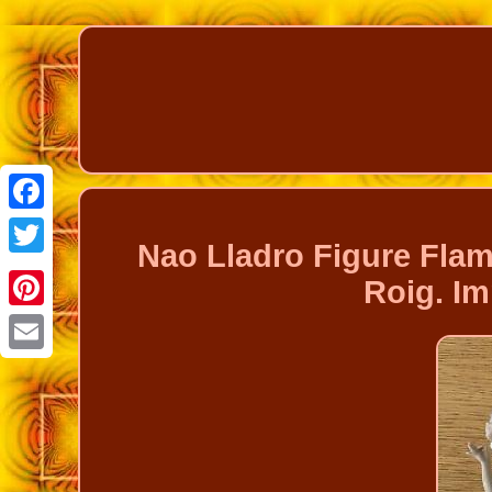
Facebook
Nao Lladro Figure Fla
Twitter
Roig. I
Pinterest
Email