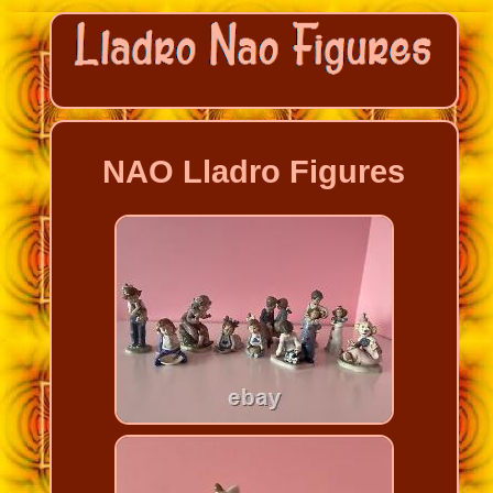
NAO Lladro Figures