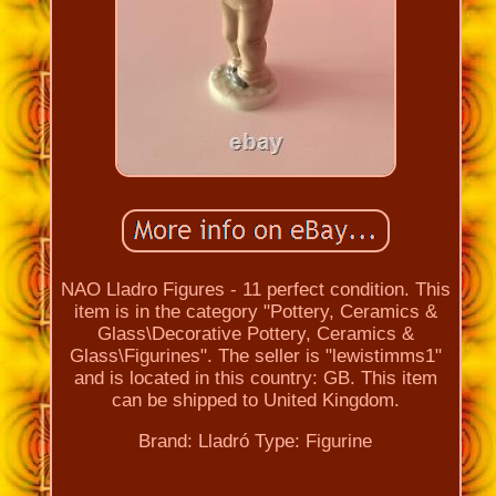
NAO Lladro Figures - 11 perfect condition. This
item is in the category "Pottery, Ceramics &
Glass\Decorative Pottery, Ceramics &
Glass\Figurines". The seller is "lewistimms1"
and is located in this country: GB. This item
can be shipped to United Kingdom.
Brand: Lladró
Type: Figurine