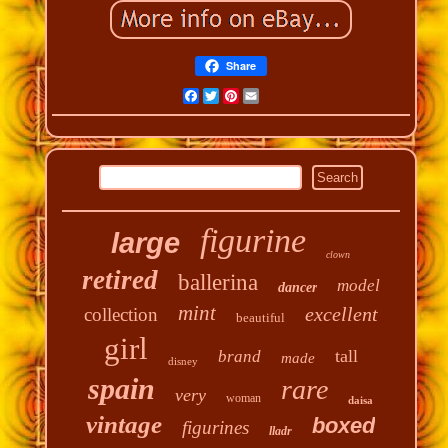
Share
Facebook
Twitter
Pinterest
Email
figurine
large
clown
retired
ballerina
model
dancer
mint
excellent
collection
beautiful
girl
tall
brand
made
disney
spain
rare
very
woman
daisa
vintage
boxed
figurines
lladr