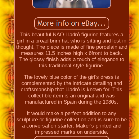
This beautiful NAO Lladró figurine features a
girl in a broad brim hat who is sitting and lost in
thought. The piece is made of fine porcelain and
measures 11.5 inches high x 6front to back.
The glossy finish adds a touch of elegance to
this traditional style figurine.
The lovely blue color of the girl's dress is
complemented by the intricate detailing and
craftsmanship that Lladró is known for. This
collectible item is an original and was
manufactured in Spain during the 1980s.
It would make a perfect addition to any
sculpture or figurine collection and is sure to be
a conversation starter. Maker's printed and
impressed marks on underside.