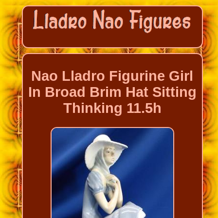
Nao Lladro Figurine Girl
In Broad Brim Hat Sitting
Thinking 11.5h