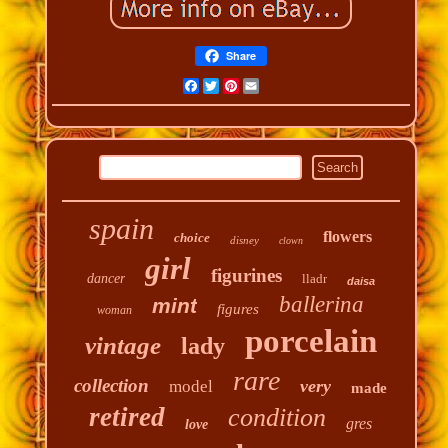
Share
Facebook
Twitter
Pinterest
Email
spain
flowers
choice
disney
clown
girl
figurines
dancer
lladr
daisa
ballerina
mint
figures
woman
porcelain
vintage
lady
rare
collection
very
model
made
retired
condition
gres
love