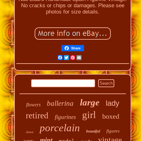
No cracks or chips or damages. Please see
photos for size details.
Share
Facebook
Twitter
Pinterest
Email
large
lady
ballerina
flowers
girl
retired
boxed
figurines
porcelain
figures
beautiful
clown
vintage
mint
very
model