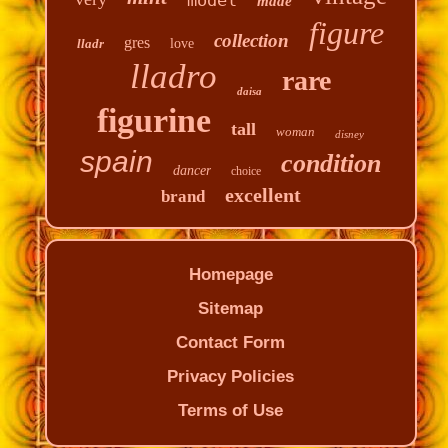
made
figure
collection
gres
lladr
love
lladro
rare
daisa
figurine
tall
woman
disney
spain
condition
dancer
choice
excellent
brand
Homepage
Sitemap
Contact Form
Privacy Policies
Terms of Use