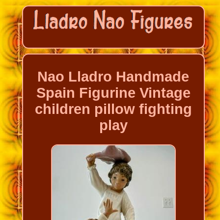
Nao Lladro Handmade
Spain Figurine Vintage
children pillow fighting
play