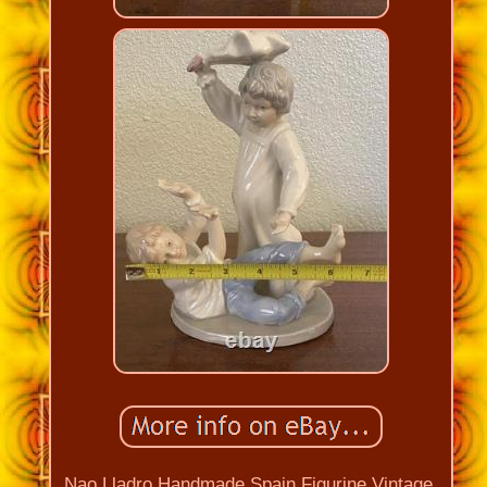
Nao Lladro Handmade Spain Figurine Vintage.