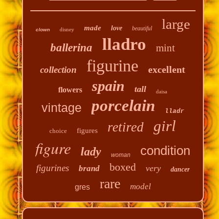
large
made
love
beautiful
disney
clown
lladro
ballerina
mint
figurine
excellent
collection
spain
tall
flowers
daisa
porcelain
vintage
lladr
girl
retired
figures
choice
figure
condition
lady
woman
boxed
figurines
very
brand
dancer
rare
model
gres