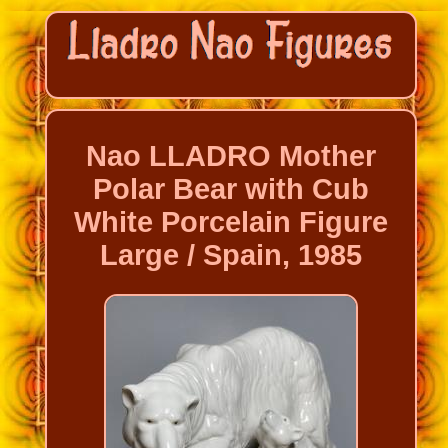
Nao LLADRO Mother
Polar Bear with Cub
White Porcelain Figure
Large / Spain, 1985