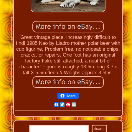
Great vintage piece, increasingly difficult to
find! 1985 Nao by Lladro mother polar bear with
cub figurine. Problem free, no noticeable chips,
cracks, or repairs. One foot has an original
factory flake still attached, a neat bit of
character! Figure is roughly 13.5in long X 7in
tall X 5.5in deep // Weighs approx 3.5lbs.
Share
Facebook
Twitter
Pinterest
Email