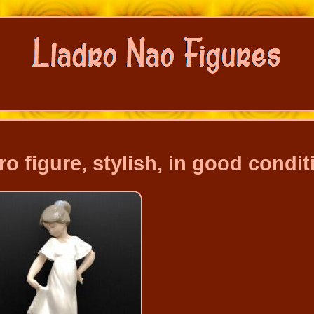
figure, stylish, in good condit