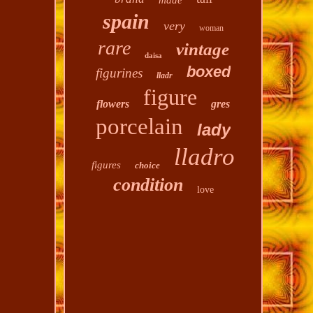
made
spain
very
woman
rare
vintage
daisa
boxed
figurines
lladr
figure
flowers
gres
porcelain
lady
lladro
figures
choice
condition
love