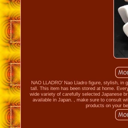
NAO LLADRO' Nao Lladro figure, stylish, in g
tall. This item has been stored at home. Every
wide variety of carefully selected Japanese bra
available in Japan. , make sure to consult wi
products on your be