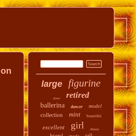
ion
figurine
large
retired
clown
ballerina
model
dancer
mint
collection
beautiful
girl
excellent
disney
tall
brand