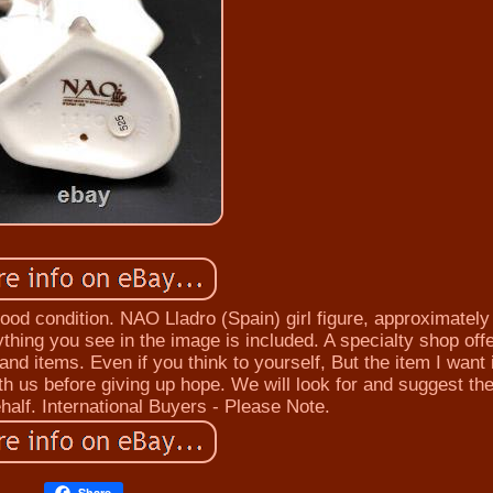
ood condition. NAO Lladro (Spain) girl figure, approximatel
thing you see in the image is included. A specialty shop off
nd items. Even if you think to yourself, But the item I want 
th us before giving up hope. We will look for and suggest th
half. International Buyers - Please Note.
Share