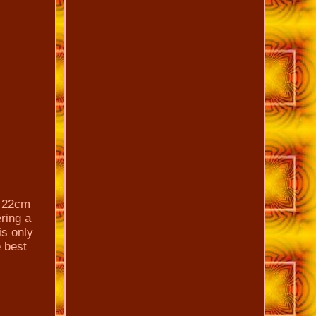
y 22cm
ering a
is only
e best