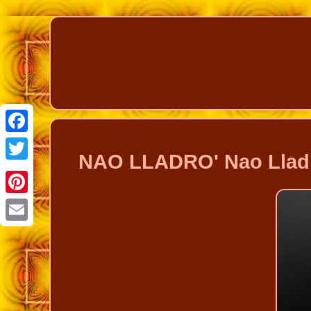
Facebook
NAO LLADRO' Nao Lladro 
Twitter
Pinterest
Email