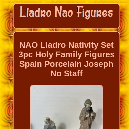
NAO Lladro Nativity Set
3pc Holy Family Figures
Spain Porcelain Joseph
No Staff