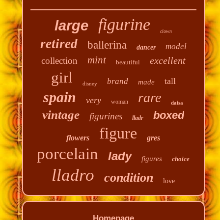
figurine
large
clown
retired
ballerina
model
dancer
mint
excellent
collection
beautiful
girl
tall
brand
made
disney
spain
rare
very
woman
daisa
vintage
boxed
figurines
lladr
figure
flowers
gres
porcelain
lady
figures
choice
lladro
condition
love
Homepage