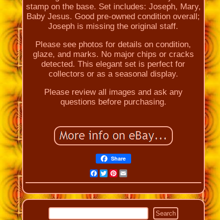
stamp on the base. Set includes: Joseph, Mary,
Baby Jesus. Good pre-owned condition overall;
Joseph is missing the original staff.
Please see photos for details on condition,
glaze, and marks. No major chips or cracks
detected. This elegant set is perfect for
collectors or as a seasonal display.
Please review all images and ask any
questions before purchasing.
Share
Facebook
Twitter
Pinterest
Email