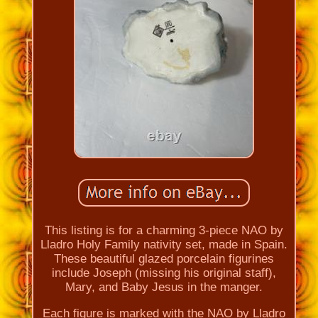
This listing is for a charming 3-piece NAO by
Lladro Holy Family nativity set, made in Spain.
These beautiful glazed porcelain figurines
include Joseph (missing his original staff),
Mary, and Baby Jesus in the manger.
Each figure is marked with the NAO by Lladro