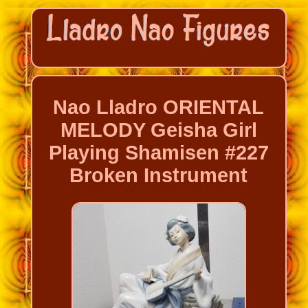
Nao Lladro ORIENTAL
MELODY Geisha Girl
Playing Shamisen #227
Broken Instrument