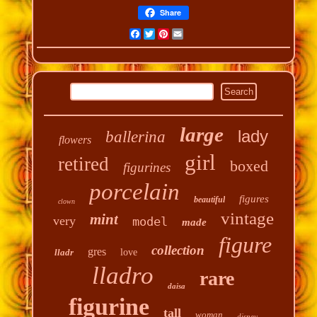
Share
Facebook
Twitter
Pinterest
Email
large
lady
ballerina
flowers
girl
retired
boxed
figurines
porcelain
figures
beautiful
clown
vintage
mint
very
model
made
figure
collection
gres
lladr
love
lladro
rare
daisa
figurine
tall
woman
disney