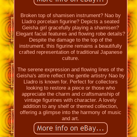
Broken top of shamisen instrument? Nao by
Lladro porcelain figurine? Depicts a seated
Geisha girl gracefully playing a shamisen?
Elegant facial features and flowing robe details?
Despite the damage to the top of the
instrument, this figurine remains a beautifully
crafted representation of traditional Japanese
culture.
The serene expression and flowing lines of the
Geisha's attire reflect the gentle artistry Nao by
Lladro is known for. Perfect for collectors
looking to restore a piece or those who
appreciate the charm and craftsmanship of
vintage figurines with character. A lovely
addition to any shelf or themed collection,
offering a glimpse into the harmony of music
and art.