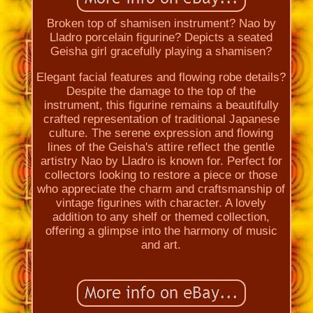
Broken top of shamisen instrument? Nao by
Lladro porcelain figurine? Depicts a seated
Geisha girl gracefully playing a shamisen?
Elegant facial features and flowing robe details?
Despite the damage to the top of the
instrument, this figurine remains a beautifully
crafted representation of traditional Japanese
culture. The serene expression and flowing
lines of the Geisha's attire reflect the gentle
artistry Nao by Lladro is known for. Perfect for
collectors looking to restore a piece or those
who appreciate the charm and craftsmanship of
vintage figurines with character. A lovely
addition to any shelf or themed collection,
offering a glimpse into the harmony of music
and art.