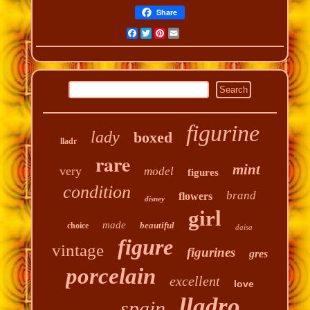
Share
Facebook
Twitter
Pinterest
Email
figurine
lady
boxed
lladr
rare
mint
very
model
figures
condition
brand
flowers
disney
girl
made
beautiful
choice
daisa
figure
vintage
figurines
gres
porcelain
excellent
love
lladro
spain