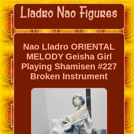
Nao Lladro ORIENTAL
MELODY Geisha Girl
Playing Shamisen #227
Broken Instrument