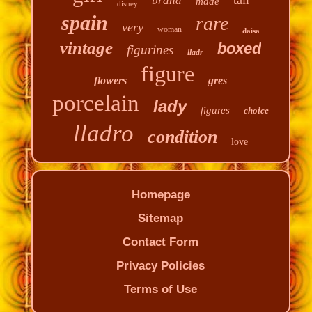
brand
made
disney
spain
rare
very
woman
daisa
vintage
boxed
figurines
lladr
figure
flowers
gres
porcelain
lady
figures
choice
lladro
condition
love
Homepage
Sitemap
Contact Form
Privacy Policies
Terms of Use