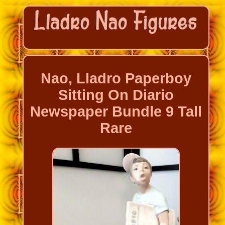
Nao, Lladro Paperboy
Sitting On Diario
Newspaper Bundle 9 Tall
Rare