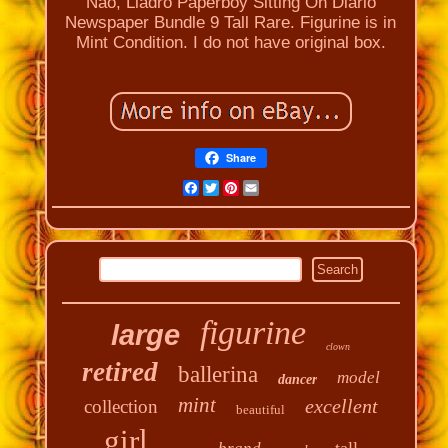
Nao, Lladro Paperboy Sitting On Diario
Newspaper Bundle 9 Tall Rare. Figurine is in
Mint Condition. I do not have original box.
Share
Facebook
Twitter
Pinterest
Email
figurine
large
clown
retired
ballerina
model
dancer
mint
excellent
collection
beautiful
girl
tall