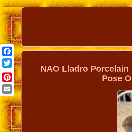
Facebook
NAO Lladro Porcelain 
Twitter
Pose Or
Pinterest
Email