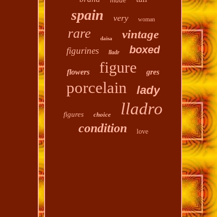
made
spain
very
woman
rare
vintage
daisa
boxed
figurines
lladr
figure
flowers
gres
porcelain
lady
lladro
figures
choice
condition
love