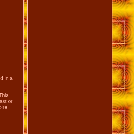
d in a
This
ast or
pire