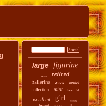
ng
figurine
large
retired
clown
ballerina
model
dancer
mint
collection
beautiful
girl
excellent
disney
tall
brand