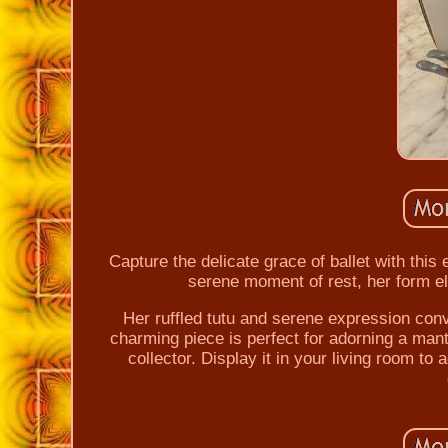
Capture the delicate grace of ballet with this
serene moment of rest, her form el
Her ruffled tutu and serene expression conv
charming piece is perfect for adorning a mante
collector. Display it in your living room to 