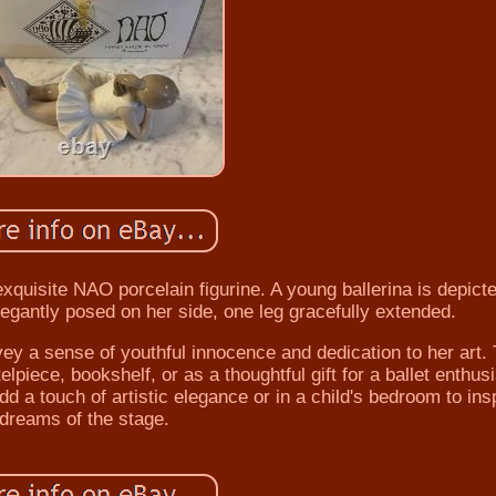
 exquisite NAO porcelain figurine. A young ballerina is depicte
egantly posed on her side, one leg gracefully extended.
ey a sense of youthful innocence and dedication to her art. 
lpiece, bookshelf, or as a thoughtful gift for a ballet enthusi
add a touch of artistic elegance or in a child's bedroom to ins
dreams of the stage.