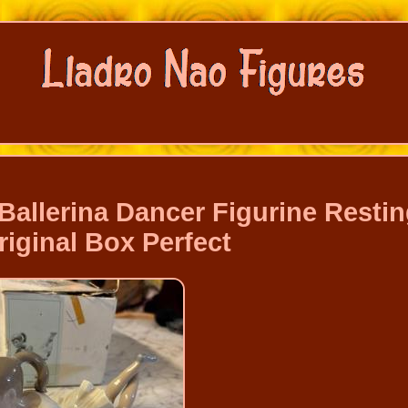
Ballerina Dancer Figurine Resti
iginal Box Perfect