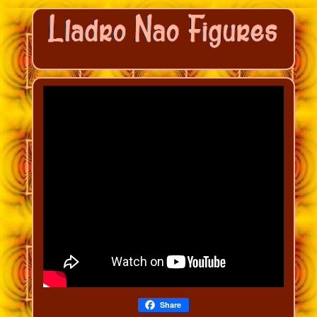
Share