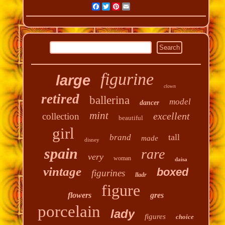
Facebook
Twitter
Pinterest
Email
figurine
large
clown
retired
ballerina
model
dancer
mint
excellent
collection
beautiful
girl
tall
brand
made
disney
spain
rare
very
woman
daisa
vintage
boxed
figurines
lladr
figure
flowers
gres
porcelain
lady
figures
choice