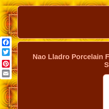
Facebook
Nao Lladro Porcelain 
Twitter
S
Pinterest
Email