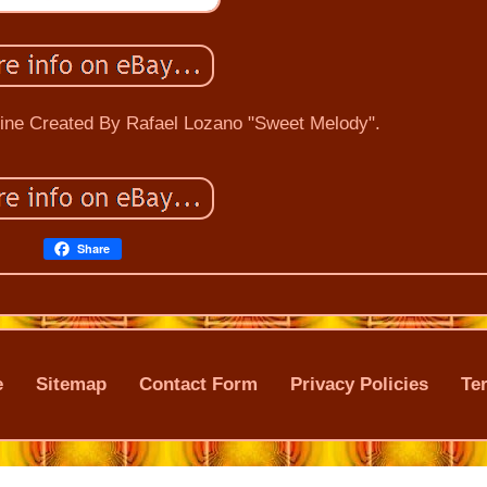
rine Created By Rafael Lozano "Sweet Melody".
Share
e
Sitemap
Contact Form
Privacy Policies
Te