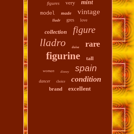
mint
very
figures
vintage
model
made
gres
lladr
love
figure
collection
lladro
rare
daisa
figurine
tall
spain
woman
disney
condition
dancer
choice
excellent
brand