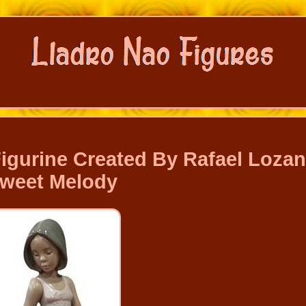
Figurine Created By Rafael Loza
weet Melody