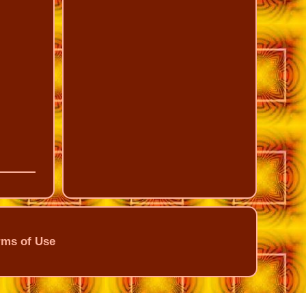
rms of Use