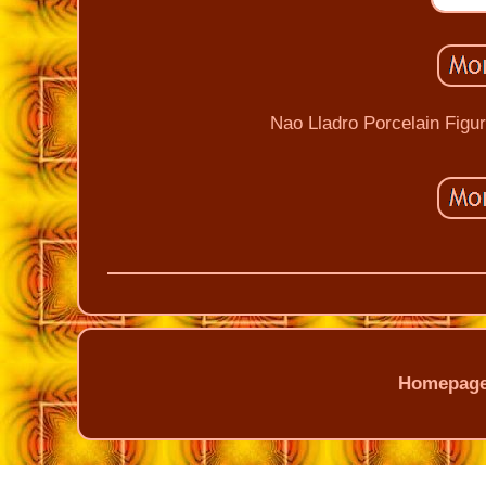
Nao Lladro Porcelain Figu
Homepag