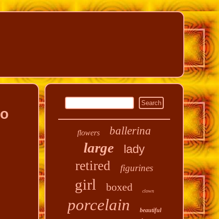
no
ballerina
flowers
large
lady
retired
figurines
girl
boxed
clown
porcelain
beautiful