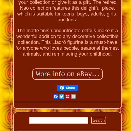
your collection or give it as a gift. The retired
Nao collection features this delightful piece,
which is suitable for teens, boys, adults, girls,
and kids.
The matte finish and intricate details make it a
wonderful addition to any decorative collectible
collection. This Lladró figurine is a must-have
for anyone who loves people, seasonal themes,
animals, and reminiscing your childhood.
Share
Facebook
Twitter
Pinterest
Email