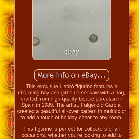
This exquisite Lladró figurine features a
charming boy and girl on a seesaw with a dog,
crafted from high-quality bisque porcelain in
Spain in 1989. The artist, Fulgencio Garcia,
created a beautiful all-over pattern in multicolor
to add a touch of holiday cheer to any room.
This figurine is perfect for collectors of all
occasions, whether you're looking to add to