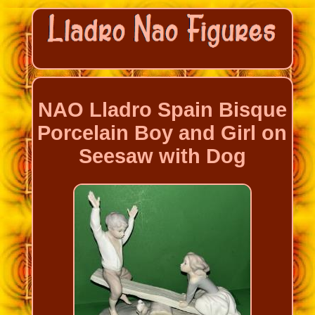
NAO Lladro Spain Bisque
Porcelain Boy and Girl on
Seesaw with Dog