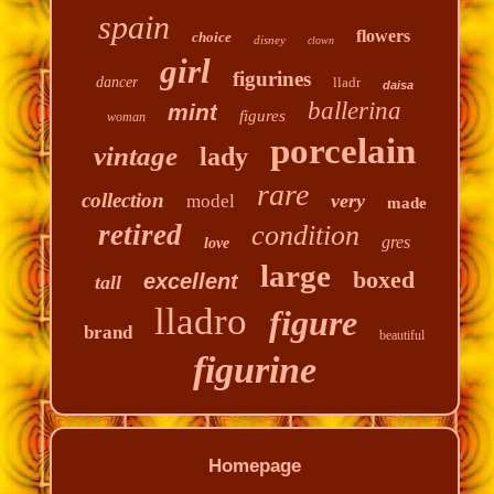
spain
flowers
choice
disney
clown
girl
figurines
dancer
lladr
daisa
ballerina
mint
figures
woman
porcelain
vintage
lady
rare
collection
very
model
made
retired
condition
gres
love
large
boxed
excellent
tall
lladro
figure
brand
beautiful
figurine
Homepage