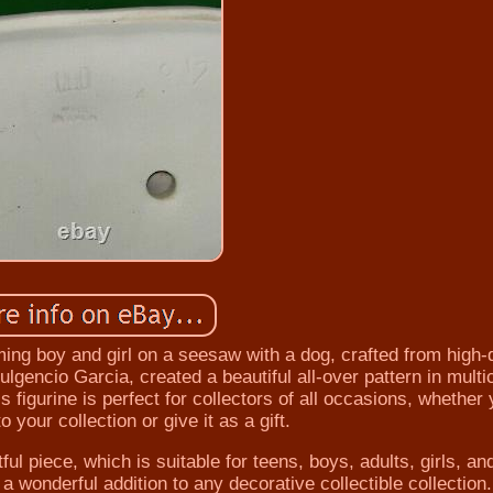
ming boy and girl on a seesaw with a dog, crafted from high-
ulgencio Garcia, created a beautiful all-over pattern in multi
 figurine is perfect for collectors of all occasions, whether 
o your collection or give it as a gift.
ful piece, which is suitable for teens, boys, adults, girls, an
 a wonderful addition to any decorative collectible collection