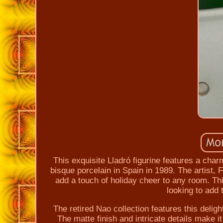
This exquisite Lladró figurine features a char
bisque porcelain in Spain in 1989. The artist, F
add a touch of holiday cheer to any room. This
looking to add t
The retired Nao collection features this delight
The matte finish and intricate details make it