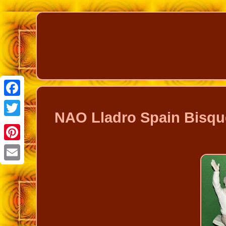
Facebook
NAO Lladro Spain Bisqu
Twitter
Pinterest
Email