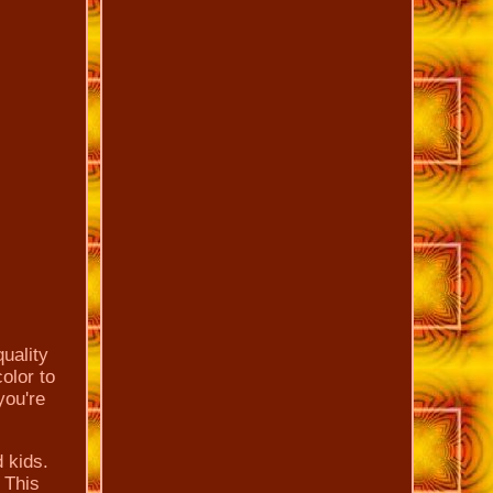
quality
color to
you're
d kids.
. This