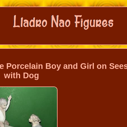
e Porcelain Boy and Girl on See
with Dog