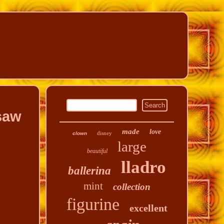
saw
made
love
disney
clown
large
beautiful
lladro
ballerina
mint
collection
figurine
excellent