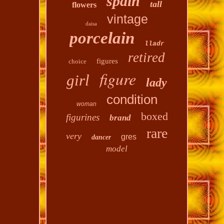
spain
tall
flowers
vintage
daisa
porcelain
lladr
retired
figures
choice
figure
girl
lady
condition
woman
boxed
figurines
brand
rare
very
gres
dancer
model