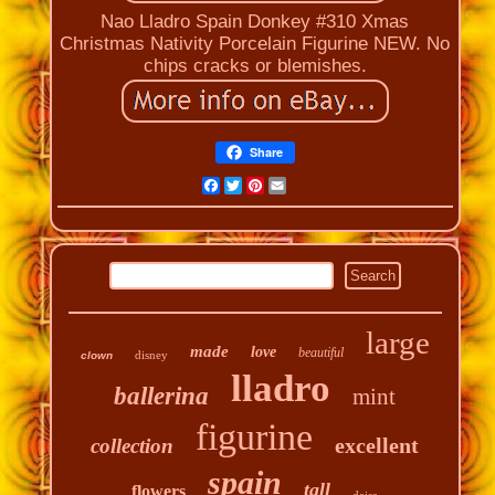
Nao Lladro Spain Donkey #310 Xmas
Christmas Nativity Porcelain Figurine NEW. No
chips cracks or blemishes.
Share
Facebook
Twitter
Pinterest
Email
large
made
love
beautiful
disney
clown
lladro
ballerina
mint
figurine
excellent
collection
spain
tall
flowers
daisa