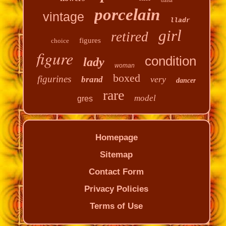
porcelain
vintage
lladr
girl
retired
figures
choice
figure
condition
lady
woman
boxed
figurines
very
brand
dancer
rare
model
gres
Homepage
Sitemap
Contact Form
Privacy Policies
Terms of Use