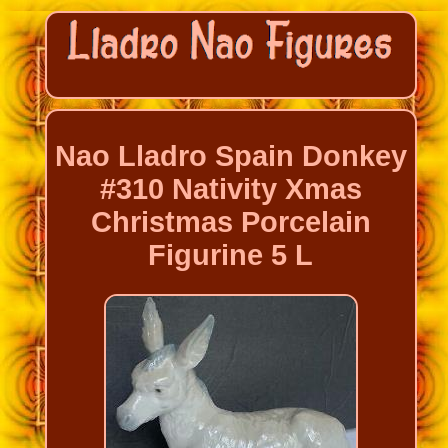
Nao Lladro Spain Donkey
#310 Nativity Xmas
Christmas Porcelain
Figurine 5 L