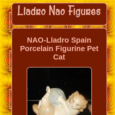
NAO-Lladro Spain
Porcelain Figurine Pet
Cat