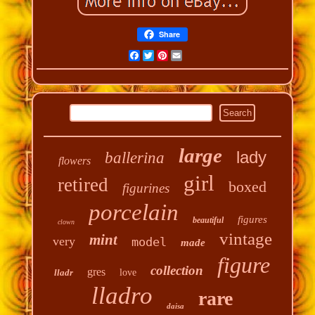
Share
Facebook
Twitter
Pinterest
Email
large
lady
ballerina
flowers
girl
retired
boxed
figurines
porcelain
figures
beautiful
clown
vintage
mint
very
model
made
figure
collection
gres
lladr
love
lladro
rare
daisa