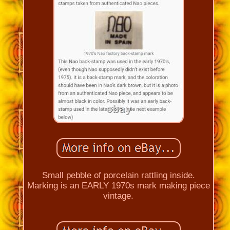
Small pebble of porcelain rattling inside.
Marking is an EARLY 1970s mark making piece
vintage.