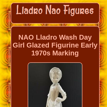
NAO Lladro Wash Day
Girl Glazed Figurine Early
1970s Marking