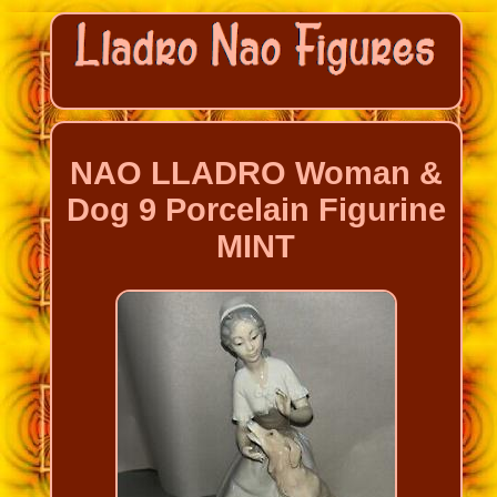
NAO LLADRO Woman &
Dog 9 Porcelain Figurine
MINT