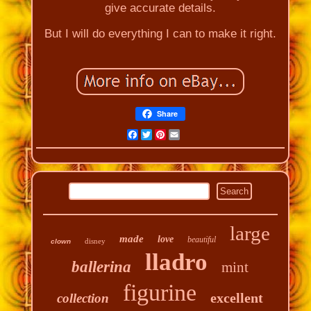
give accurate details.
But I will do everything I can to make it right.
Share
Facebook
Twitter
Pinterest
Email
large
made
love
beautiful
disney
clown
lladro
ballerina
mint
figurine
excellent
collection