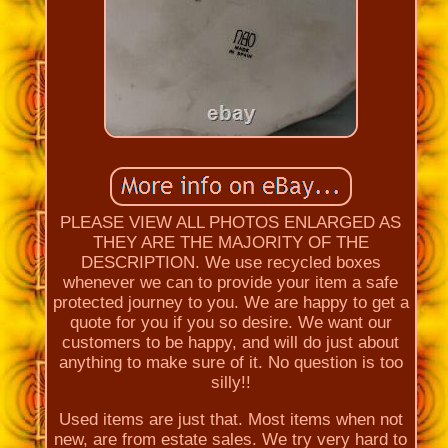
PLEASE VIEW ALL PHOTOS ENLARGED AS
THEY ARE THE MAJORITY OF THE
DESCRIPTION. We use recycled boxes
whenever we can to provide your item a safe
protected journey to you. We are happy to get a
quote for you if you so desire. We want our
customers to be happy, and will do just about
anything to make sure of it. No question is too
silly!!
Used items are just that. Most items when not
new, are from estate sales. We try very hard to