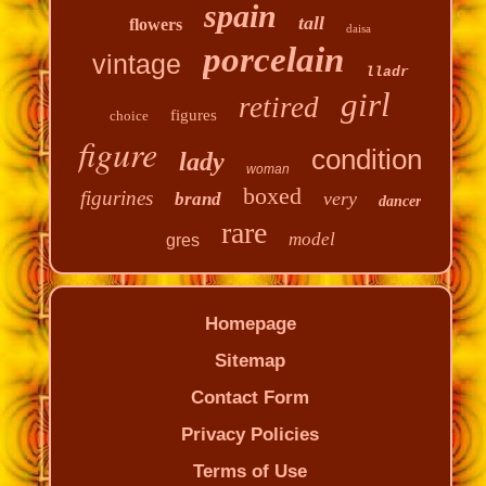
spain
tall
flowers
daisa
porcelain
vintage
lladr
girl
retired
figures
choice
figure
condition
lady
woman
boxed
figurines
very
brand
dancer
rare
model
gres
Homepage
Sitemap
Contact Form
Privacy Policies
Terms of Use