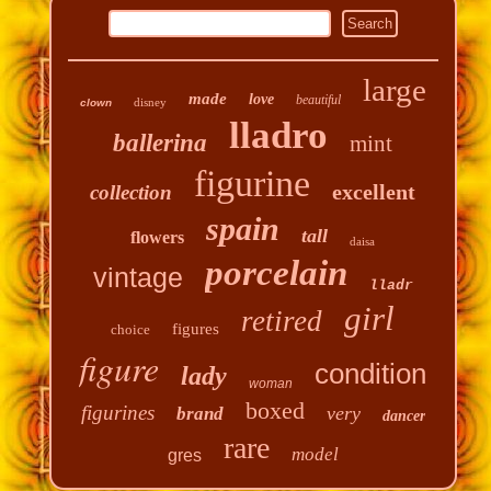
large
made
love
beautiful
disney
clown
lladro
ballerina
mint
figurine
excellent
collection
spain
tall
flowers
daisa
porcelain
vintage
lladr
girl
retired
figures
choice
figure
condition
lady
woman
boxed
figurines
very
brand
dancer
rare
model
gres