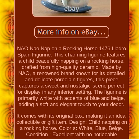
NAO Nao Nap on a Rocking Horse 1476 Lladro
Spain Figurine. This charming figurine features
a child peacefully napping on a rocking horse,
crafted from high-quality ceramic. Made by
NAO, a renowned brand known for its detailed
and delicate porcelain figures, this piece
captures a sweet and nostalgic scene perfect
for display in any interior setting. The figurine is
primarily white with accents of blue and beige,
adding a soft and elegant touch to your decor.
It comes with its original box, making it an ideal
collectible or gift item. Design: Child napping on
a rocking horse. Color s: White, Blue, Beige.
Condition : Excellent with no noticeable