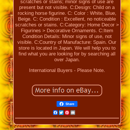
scratches or stains; minor signs of use are
present but not visible. C:Design: Child on a
rocking horse figurine. C: Color : White, Blue,
Beige. C: Condition : Excellent, no noticeable
scratches or stains. C:Category: Home Decor >
Figurines > Decorative Ornaments. C:Item
Condition Details: Minor signs of use, not
visible. C:Country of Manufacture: Spain. Our
store is located in Japan. We will help you to
find what you are looking for by searching all
over Japan.
International Buyers - Please Note.
Share
Facebook
Twitter
Pinterest
Email