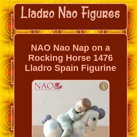
NAO Nao Nap on a
Rocking Horse 1476
Lladro Spain Figurine