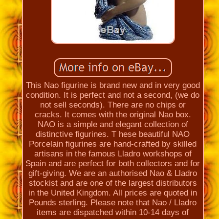
This Nao figurine is brand new and in very good
condition. It is perfect and not a second, (we do
not sell seconds). There are no chips or
cracks. It comes with the original Nao box.
NAO is a simple and elegant collection of
distinctive figurines. T hese beautiful NAO
Porcelain figurines are hand-crafted by skilled
artisans in the famous Lladro workshops of
Spain and are perfect for both collectors and for
gift-giving. We are an authorised Nao & Lladro
stockist and are one of the largest distributors
in the United Kingdom. All prices are quoted in
Pounds sterling. Please note that Nao / Lladro
items are dispatched within 10-14 days of