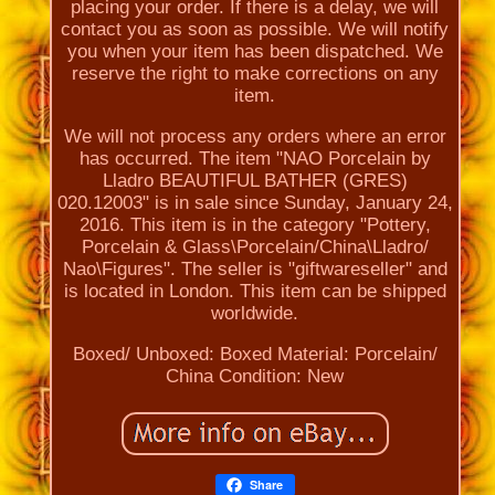
placing your order. If there is a delay, we will
contact you as soon as possible. We will notify
you when your item has been dispatched. We
reserve the right to make corrections on any
item.
We will not process any orders where an error
has occurred. The item "NAO Porcelain by
Lladro BEAUTIFUL BATHER (GRES)
020.12003" is in sale since Sunday, January 24,
2016. This item is in the category "Pottery,
Porcelain & Glass\Porcelain/China\Lladro/
Nao\Figures". The seller is "giftwareseller" and
is located in London. This item can be shipped
worldwide.
Boxed/ Unboxed: Boxed
Material: Porcelain/
China
Condition: New
Share