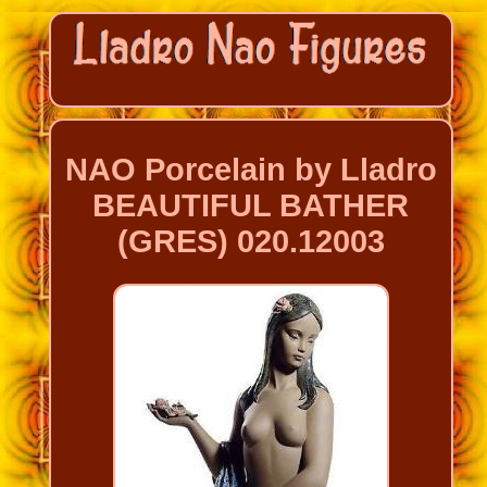
NAO Porcelain by Lladro
BEAUTIFUL BATHER
(GRES) 020.12003