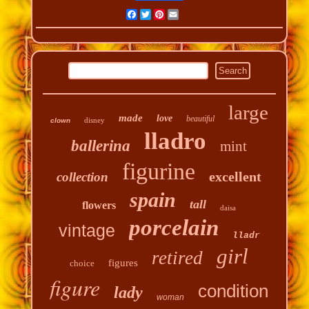
Facebook
Twitter
Pinterest
Email
large
made
love
beautiful
disney
clown
lladro
ballerina
mint
figurine
excellent
collection
spain
tall
flowers
daisa
porcelain
vintage
lladr
girl
retired
figures
choice
figure
condition
lady
woman