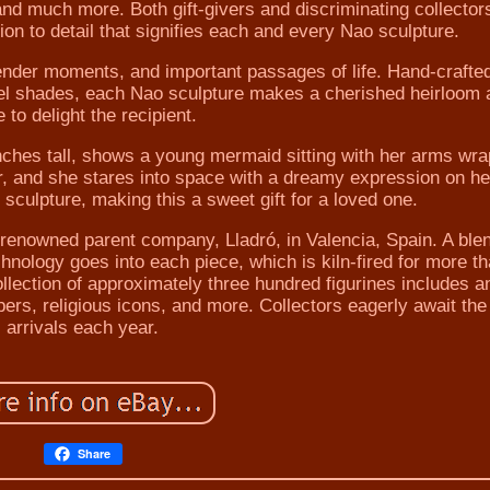
 and much more. Both gift-givers and discriminating collector
tion to detail that signifies each and every Nao sculpture.
tender moments, and important passages of life. Hand-crafte
stel shades, each Nao sculpture makes a cherished heirloom 
 to delight the recipient.
nches tall, shows a young mermaid sitting with her arms wr
air, and she stares into space with a dreamy expression on he
sculpture, making this a sweet gift for a loved one.
s renowned parent company, Lladró, in Valencia, Spain. A ble
chnology goes into each piece, which is kiln-fired for more t
ollection of approximately three hundred figurines includes a
ers, religious icons, and more. Collectors eagerly await th
arrivals each year.
Share