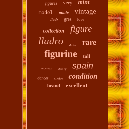
mint
very
figures
vintage
model
made
gres
lladr
love
figure
collection
lladro
rare
daisa
figurine
tall
spain
woman
disney
condition
dancer
choice
excellent
brand