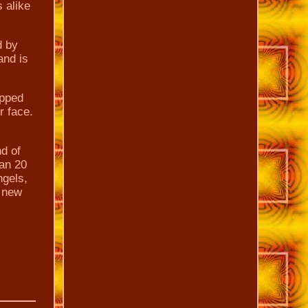
s alike
d by
and is
apped
r face.
nd of
han 20
ngels,
e new