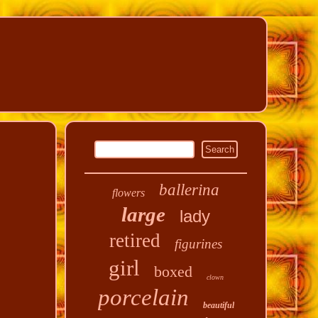
ballerina
flowers
large
lady
retired
figurines
girl
boxed
clown
porcelain
beautiful