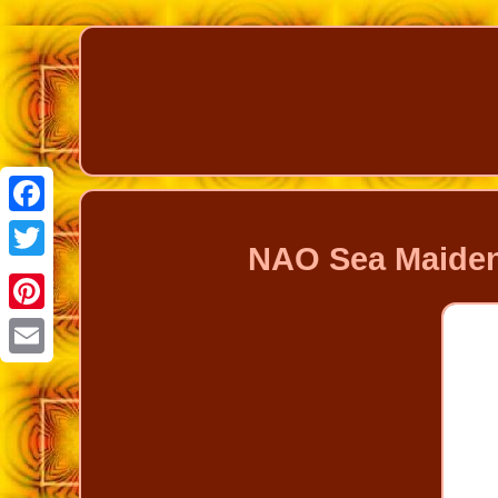
Facebook
NAO Sea Maiden
Twitter
Pinterest
Email