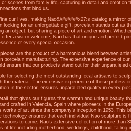
 or scenes from family life, capturing in detail and emotion t
nnections that bind us.
ine our lives, making Nao&#######x27;s catalog a mirror of 
oking for an unforgettable gift, porcelain stands out as th
ting an object, but sharing a piece of art and emotion. Whethe
 offer a warm welcome, Nao has that unique and perfect pie
essence of every special occasion.
ces are the product of a harmonious blend between artis
n porcelain manufacturing. The extensive experience of our
ld ensure that our products stand out for their unparalleled q
 for selecting the most outstanding local artisans to sculpt
ith the material. The extensive experience of these professio
ion in the sector, ensures unparalleled quality in every piec
tail that gives our figures that warmth and unique beauty th
hand crafted in Valencia, Spain where pioneers in the Europ
s works of art since the company's inception in 1953. This b
c technology ensures that each individual Nao sculpture is f
enerations to come. Nao's extensive collection of more than 3
of life including motherhood, weddings, childhood, falling i