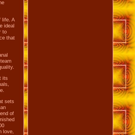
he
life. A
e ideal
r to
ce that
anal
 team
uality.
 its
nals,
e.
at sets
ean
lend of
inished
00
n love,