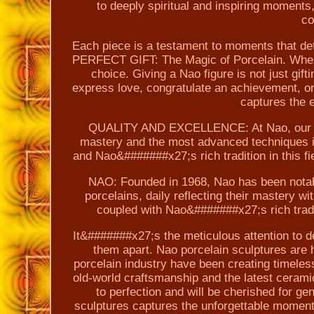
to deeply spiritual and inspiring moments,
co
Each piece is a testament to moments that def
PERFECT GIFT: The Magic of Porcelain. When lo
choice. Giving a Nao figure is not just gif
express love, congratulate an achievement, or
captures the 
QUALITY AND EXCELLENCE: At Nao, our pie
mastery and the most advanced techniques i
and Nao&#######x27;s rich tradition in this fie
NAO: Founded in 1968, Nao has been notable
porcelains, daily reflecting their mastery w
coupled with Nao&#######x27;s rich tradit
It&#######x27;s the meticulous attention to de
them apart. Nao porcelain sculptures are 
porcelain industry have been creating timeles
old-world craftsmanship and the latest cerami
to perfection and will be cherished for g
sculptures captures the unforgettable moments 