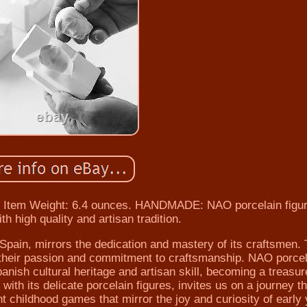
s. Item Weight: 6.4 ounces. HANDMADE: NAO porcelain figu
 high quality and artisan tradition.
Spain, mirrors the dedication and mastery of its craftsmen.
t their passion and commitment to craftsmanship. NAO porcel
panish cultural heritage and artisan skill, becoming a treasur
th its delicate porcelain figures, invites us on a journey t
nt childhood games that mirror the joy and curiosity of early