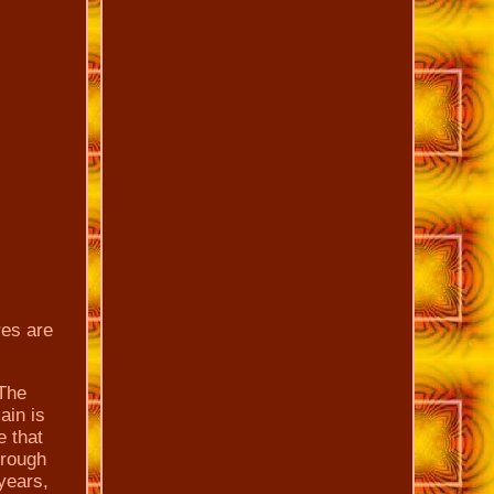
res are
 The
ain is
e that
hrough
 years,