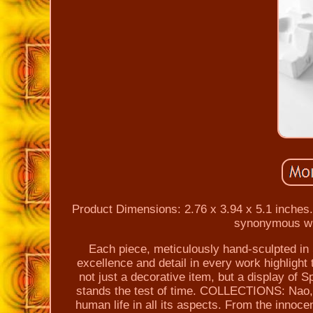
Product Dimensions: 2.76 x 3.94 x 5.1 inche
synonymous with
Each piece, meticulously hand-sculpted in 
excellence and detail in every work highligh
not just a decorative item, but a display of S
stands the test of time. COLLECTIONS: Nao, wi
human life in all its aspects. From the innoce