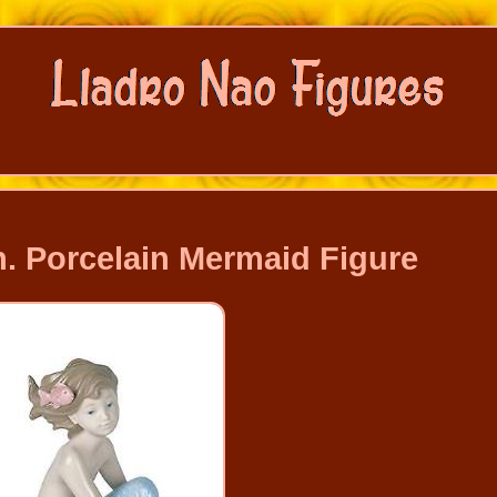
. Porcelain Mermaid Figure