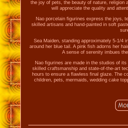
the joy of pets, the beauty of nature, religion
will appreciate the quality and atten
Nao porcelain figurines express the joys, 
skilled artisans and hand-painted in soft pa
sure
Sea Maiden, standing approximately 5-1/4 i
around her blue tail. A pink fish adorns her h
A sense of serenity imbues the 
Nao figurines are made in the studios of it
skilled craftsmanship and state-of-the-art te
hours to ensure a flawless final glaze. The c
children, pets, mermaids, wedding cake topp