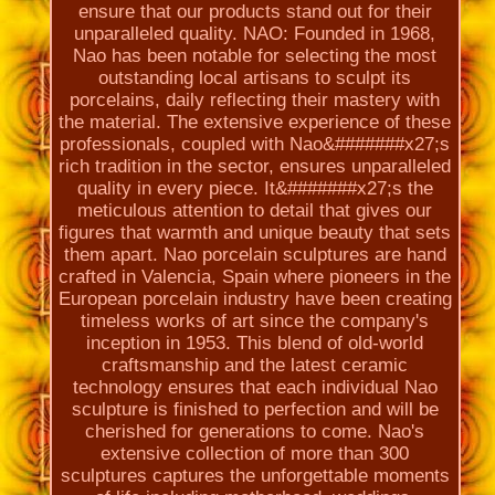
ensure that our products stand out for their
unparalleled quality. NAO: Founded in 1968,
Nao has been notable for selecting the most
outstanding local artisans to sculpt its
porcelains, daily reflecting their mastery with
the material. The extensive experience of these
professionals, coupled with Nao&#######x27;s
rich tradition in the sector, ensures unparalleled
quality in every piece. It&#######x27;s the
meticulous attention to detail that gives our
figures that warmth and unique beauty that sets
them apart. Nao porcelain sculptures are hand
crafted in Valencia, Spain where pioneers in the
European porcelain industry have been creating
timeless works of art since the company's
inception in 1953. This blend of old-world
craftsmanship and the latest ceramic
technology ensures that each individual Nao
sculpture is finished to perfection and will be
cherished for generations to come. Nao's
extensive collection of more than 300
sculptures captures the unforgettable moments