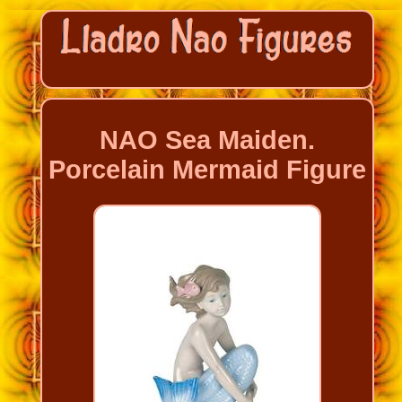
NAO Sea Maiden.
Porcelain Mermaid Figure