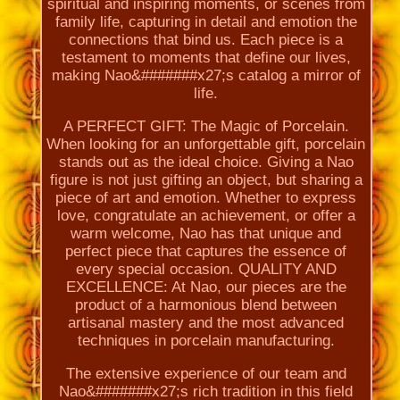
spiritual and inspiring moments, or scenes from
family life, capturing in detail and emotion the
connections that bind us. Each piece is a
testament to moments that define our lives,
making Nao&#######x27;s catalog a mirror of
life.
A PERFECT GIFT: The Magic of Porcelain.
When looking for an unforgettable gift, porcelain
stands out as the ideal choice. Giving a Nao
figure is not just gifting an object, but sharing a
piece of art and emotion. Whether to express
love, congratulate an achievement, or offer a
warm welcome, Nao has that unique and
perfect piece that captures the essence of
every special occasion. QUALITY AND
EXCELLENCE: At Nao, our pieces are the
product of a harmonious blend between
artisanal mastery and the most advanced
techniques in porcelain manufacturing.
The extensive experience of our team and
Nao&#######x27;s rich tradition in this field