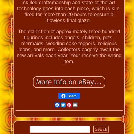
skilled craftsmanship and state-of-the-art
technology goes into each piece, which is kiln-
fired for more than 20 hours to ensure a
flawless final glaze.
The collection of approximately three hundred
figurines includes angels, children, pets,
mermaids, wedding cake toppers, religious
icons, and more. Collectors eagerly await the
new arrivals each year. Your receive the wrong
item.
Share
Facebook
Twitter
Pinterest
Email