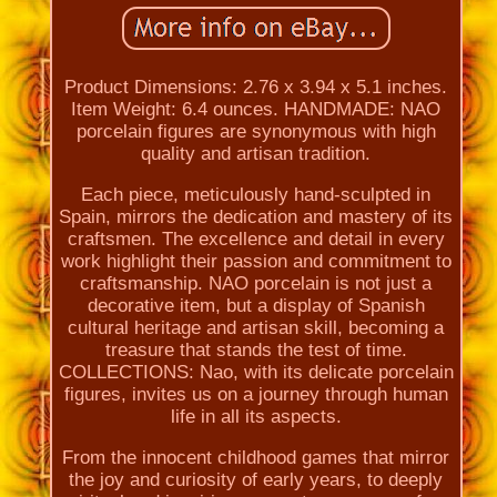
Product Dimensions: 2.76 x 3.94 x 5.1 inches.
Item Weight: 6.4 ounces. HANDMADE: NAO
porcelain figures are synonymous with high
quality and artisan tradition.
Each piece, meticulously hand-sculpted in
Spain, mirrors the dedication and mastery of its
craftsmen. The excellence and detail in every
work highlight their passion and commitment to
craftsmanship. NAO porcelain is not just a
decorative item, but a display of Spanish
cultural heritage and artisan skill, becoming a
treasure that stands the test of time.
COLLECTIONS: Nao, with its delicate porcelain
figures, invites us on a journey through human
life in all its aspects.
From the innocent childhood games that mirror
the joy and curiosity of early years, to deeply