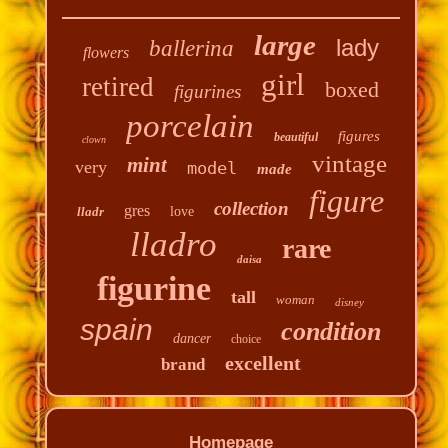
large
lady
ballerina
flowers
girl
retired
boxed
figurines
porcelain
figures
beautiful
clown
vintage
mint
very
model
made
figure
collection
gres
lladr
love
lladro
rare
daisa
figurine
tall
woman
disney
spain
condition
dancer
choice
excellent
brand
Homepage