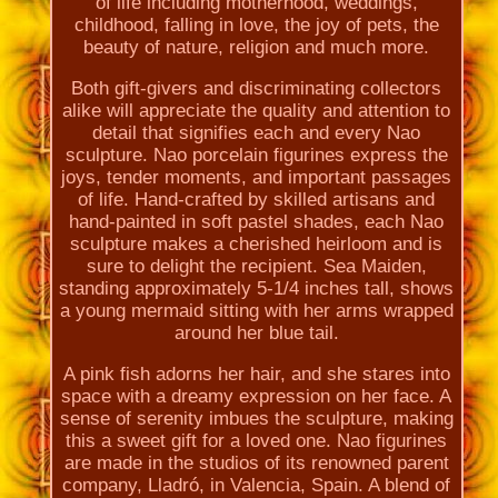
of life including motherhood, weddings,
childhood, falling in love, the joy of pets, the
beauty of nature, religion and much more.
Both gift-givers and discriminating collectors
alike will appreciate the quality and attention to
detail that signifies each and every Nao
sculpture. Nao porcelain figurines express the
joys, tender moments, and important passages
of life. Hand-crafted by skilled artisans and
hand-painted in soft pastel shades, each Nao
sculpture makes a cherished heirloom and is
sure to delight the recipient. Sea Maiden,
standing approximately 5-1/4 inches tall, shows
a young mermaid sitting with her arms wrapped
around her blue tail.
A pink fish adorns her hair, and she stares into
space with a dreamy expression on her face. A
sense of serenity imbues the sculpture, making
this a sweet gift for a loved one. Nao figurines
are made in the studios of its renowned parent
company, Lladró, in Valencia, Spain. A blend of