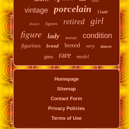
daisa
porcelain
vintage
lladr
girl
retired
figures
choice
figure
condition
lady
woman
boxed
figurines
very
brand
dancer
rare
model
gres
Homepage
Sitemap
Contact Form
Privacy Policies
Terms of Use