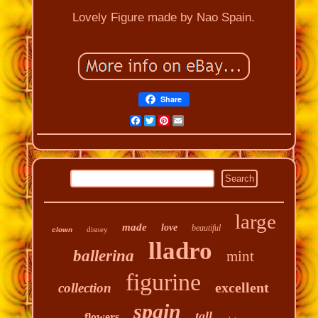
Lovely Figure made by Nao Spain.
Share
Facebook
Twitter
Pinterest
Email
large
made
love
beautiful
disney
clown
lladro
ballerina
mint
figurine
excellent
collection
spain
tall
flowers