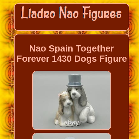
Nao Spain Together
Forever 1430 Dogs Figure